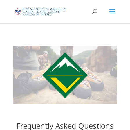
Frequently Asked Questions