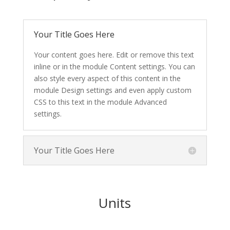
Your Title Goes Here
Your content goes here. Edit or remove this text
inline or in the module Content settings. You can
also style every aspect of this content in the
module Design settings and even apply custom
CSS to this text in the module Advanced
settings.
Your Title Goes Here
Units