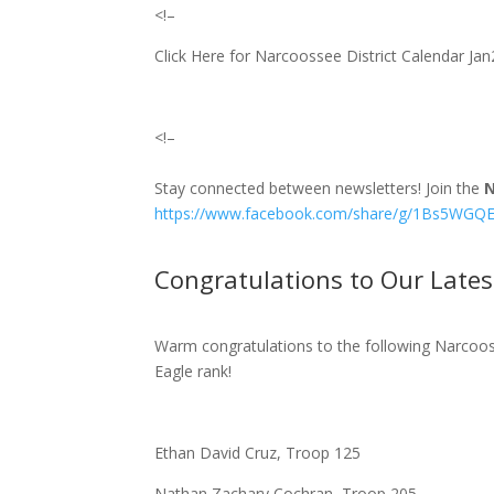
<!–
Click Here for Narcoossee District Calendar J
<!–
Stay connected between newsletters! Join the
N
https://www.facebook.com/share/g/1Bs5WGQE
Congratulations to Our Lates
Warm congratulations to the following Narcooss
Eagle rank!
Ethan David Cruz, Troop 125
Nathan Zachary Cochran, Troop 205