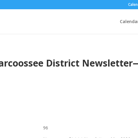
Calen
Calenda
arcoossee District Newslette
96