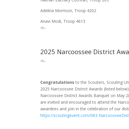
Adelina Morrison, Troop 4202
Anavi Modi, Troop 4613
<!–
2025 Narcoossee District Awa
<!–
Congratulations
to the Scouters, Scouting Un
2025 Narcoossee District Awards (listed below)
Narcoossee District Awards Banquet on May 2
are invited and encouraged to attend the Narc
awardees and join in the celebration of our distr
https://scoutingevent.com/083-NarcoosseeDis