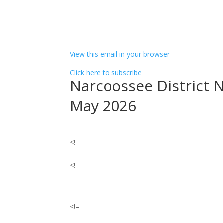
͏ ‌ ͏ ‌ ͏ ‌ ͏ ‌ ͏ ‌ ͏ ‌ ͏ ‌ ͏ ‌ ͏ ‌ ͏ ‌ ͏ ‌ ­ ­ ­ ­ ­ ­ ­ ­ ­ ­ ­ ­ ­ ­ ­ ­ ­ ­ ­ ­ ­ ­ ­ ­ ­ ­ 
­ ­ ­ ­ ­ ­ ­ ­ ­ ­ ­ ­ ­ ­ ­ ­ ­ ­ ­ ­ ­ ­ ­ ­ ­ ­ ­ ­ ­ ­ ­ ­ ­ ­ ­ ­ ­ ­ ­ ­ ­ ­ ­ ­ ­ ­ ­ ­ ­ ­ ­ ­ ­ ­ ­ ­ ­ ­ ­ ­ ­ ­ ­ ­ ­ ­ ­ ­ ­ ­ ­ ­ ­ ­ ­ ­ ­
­ ­ ­ ­ ­ ­ ­ ­ ­ ­ ­ ­ ­ ­ ­ ­ ­ ­ ­ ­ ­ ­ ­ ­ ­ ­ ­ ­ ­ ­ ­ ­ ­ ­ ­ ­ ­ ­ ­ ­ ­ ­ ­ ­ ­ ­ ­ ­ ­ ­ ­ ­ ­
View this email in your browser
Click here to subscribe
Narcoossee District 
May 2026
<!–
<!–
<!–