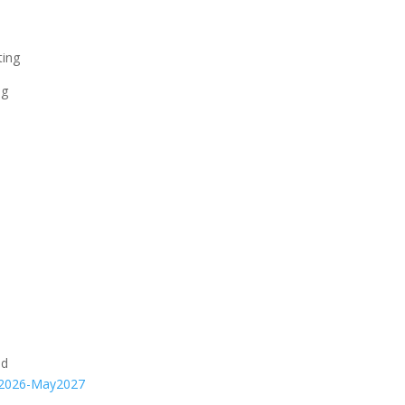
ting
ng
nd
an2026-May2027