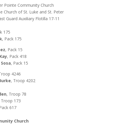
nter Pointe Community Church
he Church of St. Luke and St. Peter
st Guard Auxiliary Flotilla 17-11
k 175
k
, Pack 175
nez
, Pack 15
cKay
, Pack 418
 Sosa
, Pack 15
 Troop 4246
Burke
, Troop 4202
dden
, Troop 78
, Troop 173
 Pack 617
munity Church