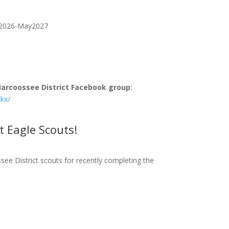
an2026-May2027
arcoossee District Facebook group
:
kx/
t Eagle Scouts!
ee District scouts fo
r recently completing
the