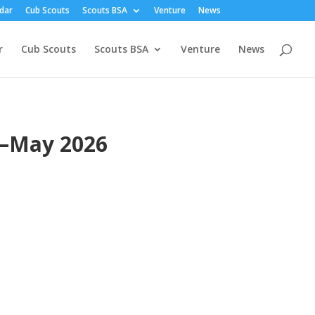
dar
Cub Scouts
Scouts BSA
Venture
News
r
Cub Scouts
Scouts BSA
Venture
News
r—May 2026