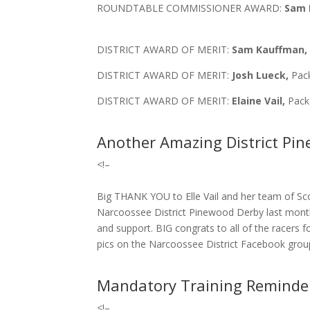
ROUNDTABLE COMMISSIONER AWARD:
Sam 
DISTRICT AWARD OF MERIT:
Sam Kauffman
DISTRICT AWARD OF MERIT:
Josh Lueck,
Pack
DISTRICT AWARD OF MERIT:
Elaine Vail,
Pack
Another Amazing District Pi
<!–
Big THANK YOU to Elle Vail and her team of Sc
Narcoossee District Pinewood Derby last mon
and support. BIG congrats to all of the racers f
pics on the Narcoossee District Facebook grou
Mandatory Training Reminde
<!–