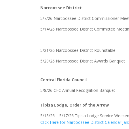
Narcoossee District
5/7/26 Narcoossee District Commissioner Mee
5/14/26 Narcoossee District Committee Meeti
5/21/26 Narcoossee District Roundtable
5/28/26 Narcoossee District Awards Banquet
Central Florida Council
5/8/26 CFC Annual Recognition Banquet
Tipisa Lodge, Order of the Arrow
5/15/26 – 5/17/26 Tipisa Lodge Service Weeke
Click Here for Narcoossee District Calendar J