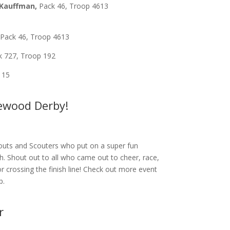
Kauffman,
Pack 46, Troop 4613
,
Pack 46, Troop 4613
 727, Troop 192
 15
newood Derby!
outs and Scouters who put on a super fun
th.
Shout out to all who came out to cheer, race,
or crossing the finish line! Check out more event
p.
r