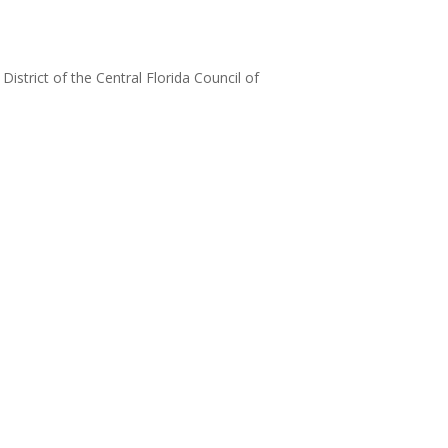
strict of the Central Florida Council of
‌ ͏ ‌ ͏ ‌ ͏ ‌ ͏ ‌ ͏ ‌ ͏ ‌ ͏ ‌ ͏ ‌ ͏ ‌ ͏ ‌ ͏ ‌
 ͏ ‌ ͏ ‌ ͏ ‌ ͏ ‌ ͏ ‌ ͏ ‌ ͏ ‌ ͏ ‌ ͏ ‌ ͏ ‌ ͏ ‌
 ͏ ‌ ͏ ‌ ͏ ‌ ͏ ‌ ͏ ‌ ͏ ‌ ͏ ‌ ͏ ‌ ͏ ‌ ͏ ‌ ͏ ‌
 ͏ ‌ ͏ ‌ ͏ ‌ ͏ ‌ ͏ ‌ ͏ ‌ ͏ ‌ ͏ ‌ ͏ ‌ ͏ ‌ ͏ ‌
 ͏ ‌ ͏ ‌ ͏ ‌ ͏ ‌ ͏ ‌ ͏ ‌ ͏ ‌ ͏ ‌ ͏ ‌ ͏ ‌ ͏ ‌
 ͏ ‌ ͏ ‌ ͏ ‌ ͏ ‌ ͏ ‌ ͏ ‌ ͏ ‌ ͏ ‌ ͏ ‌ ͏ ‌ ͏ ‌
 ͏ ‌ ͏ ‌ ͏ ‌ ͏ ‌ ͏ ‌ ͏ ‌ ͏ ‌ ͏ ‌ ͏ ‌ ͏ ‌ ͏ ‌
 ͏ ‌ ͏ ‌ ͏ ‌ ͏ ‌ ͏ ‌ ͏ ‌ ͏ ‌ ͏ ‌ ͏ ‌ ͏ ‌ ͏ ‌
 ͏ ‌ ͏ ‌ ͏ ‌ ͏ ‌ ͏ ‌ ͏ ‌ ͏ ‌ ͏ ‌ ͏ ‌ ͏ ‌ ͏ ‌
 ͏ ‌ ͏ ‌ ͏ ‌ ͏ ‌ ͏ ‌ ͏ ‌ ͏ ‌ ͏ ‌ ͏ ‌ ͏ ‌ ͏ ‌
 ͏ ‌ ͏ ‌ ͏ ‌ ͏ ‌ ͏ ‌ ͏ ‌ ͏ ‌ ͏ ‌ ͏ ‌ ͏ ‌ ͏ ‌
 ͏ ‌ ͏ ‌ ͏ ‌ ͏ ‌ ͏ ‌ ͏ ‌ ͏ ‌ ͏ ‌ ͏ ‌ ͏ ‌ ͏ ‌
 ͏ ‌ ͏ ‌ ͏ ‌ ͏ ‌ ͏ ‌ ͏ ‌ ͏ ‌ ͏ ‌ ͏ ‌ ͏ ‌ ͏ ‌
 ͏ ‌ ͏ ‌ ͏ ‌ ͏ ‌ ͏ ‌ ͏ ‌ ͏ ‌ ͏ ‌ ͏ ‌ ͏ ‌ ͏ ‌