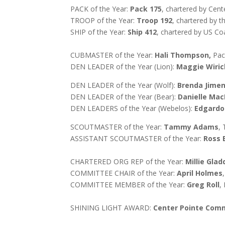
PACK of the Year:
Pack 175
, chartered by Ce
TROOP of the Year:
Troop 192
, chartered by t
SHIP of the Year:
Ship 412
, chartered by
US Coa
CUBMASTER of the Year:
Hali Thompson,
Pac
DEN LEADER of the Year (Lion):
Maggie Wiric
DEN LEADER of the Year (Wolf):
Brenda Jime
DEN LEADER of the Year (Bear):
Danielle Ma
DEN LEADERS of the Year (Webelos):
Edgardo
SCOUTMASTER of the Year:
Tammy Adams
,
ASSISTANT SCOUTMASTER of the Year:
Ross 
CHARTERED ORG REP of the Year:
Millie Gla
COMMITTEE CHAIR of the Year:
April Holmes
COMMITTEE MEMBER of the Year:
Greg Roll
,
SHINING LIGHT AWARD:
Center Pointe Com