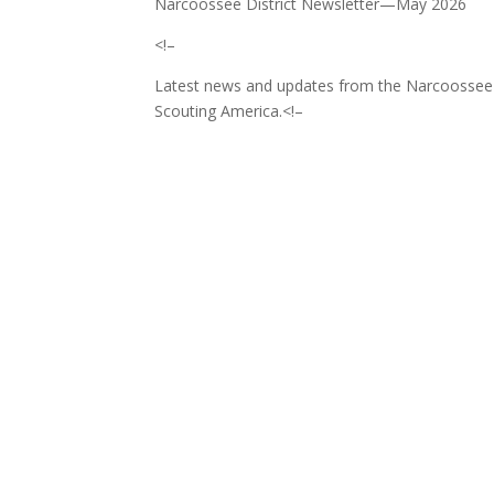
Narcoossee District Newsletter—May 2026
<!–
Latest news and updates from the Narcoossee Di
Scouting America.
<!–
‌ ͏ ‌ ͏ ‌ ͏ ‌ ͏ ‌ ͏ ‌ ͏ ‌ ͏ ‌ ͏ ‌ ͏ ‌ ͏ ‌ ͏ 
͏ ‌ ͏ ‌ ͏ ‌ ͏ ‌ ͏ ‌ ͏ ‌ ͏ ‌ ͏ ‌ ͏ ‌ ͏ ‌ ͏ ‌
͏ ‌ ͏ ‌ ͏ ‌ ͏ ‌ ͏ ‌ ͏ ‌ ͏ ‌ ͏ ‌ ͏ ‌ ͏ ‌ ͏ ‌
͏ ‌ ͏ ‌ ͏ ‌ ͏ ‌ ͏ ‌ ͏ ‌ ͏ ‌ ͏ ‌ ͏ ‌ ͏ ‌ ͏ ‌
͏ ‌ ͏ ‌ ͏ ‌ ͏ ‌ ͏ ‌ ͏ ‌ ͏ ‌ ͏ ‌ ͏ ‌ ͏ ‌ ͏ ‌
͏ ‌ ͏ ‌ ͏ ‌ ͏ ‌ ͏ ‌ ͏ ‌ ͏ ‌ ͏ ‌ ͏ ‌ ͏ ‌ ͏ ‌
͏ ‌ ͏ ‌ ͏ ‌ ͏ ‌ ͏ ‌ ͏ ‌ ͏ ‌ ͏ ‌ ͏ ‌ ͏ ‌ ͏ ‌
͏ ‌ ͏ ‌ ͏ ‌ ͏ ‌ ͏ ‌ ͏ ‌ ͏ ‌ ͏ ‌ ͏ ‌ ͏ ‌ ͏ ‌
͏ ‌ ͏ ‌ ͏ ‌ ͏ ‌ ͏ ‌ ͏ ‌ ͏ ‌ ͏ ‌ ͏ ‌ ͏ ‌ ͏ ‌
͏ ‌ ͏ ‌ ͏ ‌ ͏ ‌ ͏ ‌ ͏ ‌ ͏ ‌ ͏ ‌ ͏ ‌ ͏ ‌ ͏ ‌
͏ ‌ ͏ ‌ ͏ ‌ ͏ ‌ ͏ ‌ ͏ ‌ ͏ ‌ ͏ ‌ ͏ ‌ ͏ ‌ ͏ ‌
͏ ‌ ͏ ‌ ͏ ‌ ͏ ‌ ͏ ‌ ͏ ‌ ͏ ‌ ͏ ‌ ͏ ‌ ͏ ‌ ͏ ‌
͏ ‌ ͏ ‌ ͏ ‌ ͏ ‌ ͏ ‌ ͏ ‌ ͏ ‌ ͏ ‌ ͏ ‌ ͏ ‌ ͏ ‌
͏ ‌ ͏ ‌ ͏ ‌ ͏ ‌ ͏ ‌ ͏ ‌ ͏ ‌ ͏ ‌ ͏ ‌ ͏ ‌ ͏ ‌