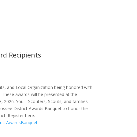
rd Recipients
its, and Local Organization being honored with
! These awards will be presented at the
8, 2026. You—Scouters, Scouts, and families—
oossee District Awards Banquet to honor the
ict. Register here:
trictAwardsBanquet