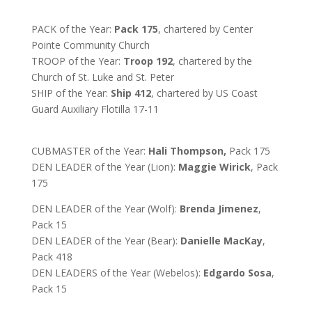
PACK of the Year:
Pack 175
, chartered by Center
Pointe Community Church
TROOP of the Year:
Troop 192
, chartered by the
Church of St. Luke and St. Peter
SHIP of the Year:
Ship 412
, chartered by
US Coast
Guard Auxiliary Flotilla 17-11
CUBMASTER of the Year:
Hali Thompson,
Pack 175
DEN LEADER of the Year (Lion):
Maggie Wirick
, Pack
175
DEN LEADER of the Year (Wolf):
Brenda Jimenez
,
Pack 15
DEN LEADER of the Year (Bear):
Danielle MacKay
,
Pack 418
DEN LEADERS of the Year (Webelos):
Edgardo Sosa
,
Pack 15