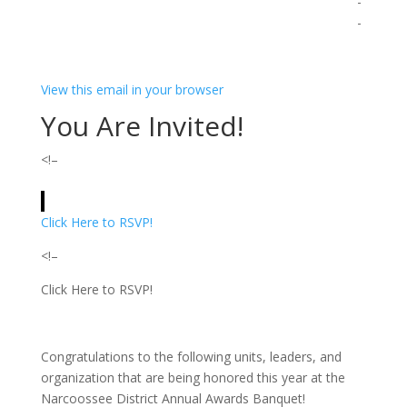
­ ­ ­ ­ ­ ­ ­ ­ ­ ­ ­ ­ ­ ­ ­ ­ ­ ­ ­ ­ ­ ­ ­ ­ ­ ­ ­ ­ ­ ­ ­ ­ ­ ­ ­ ­ ­ ­ ­ ­ ­ ­ ­ ­ ­ ­ ­ ­ ­ ­ ­ ­ ­ ­ ­ ­ ­ ­ ­ ­ ­ ­ ­ ­ ­ ­ ­ ­ ­ ­ ­ ­ ­ ­ ­ ­ ­ ­ ­ ­ ­ ­ ­ ­ ­ ­ ­ ­
­ ­ ­ ­ ­ ­ ­ ­ ­ ­ ­ ­ ­ ­ ­ ­ ­ ­ ­ ­ ­ ­ ­ ­ ­ ­ ­ ­ ­ ­ ­ ­ ­ ­ ­ ­ ­ ­ ­ ­ ­ ­ ­ ­ ­ ­ ­ ­ ­ ­ ­ ­ ­ ­ ­ ­ ­ ­ ­ ­ ­ ­ ­ ­ ­ ­ ­ ­ ­ ­ ­ ­ ­ ­ ­ ­ ­ ­ ­ ­ ­ ­ ­ ­ ­ ­ ­ ­
­ ­ ­ ­ ­ ­ ­ ­ ­ ­ ­ ­ ­ ­ ­ ­ ­ ­ ­ ­ ­ ­ ­ ­ ­ ­ ­
View this email in your browser
You Are Invited!
<!–
Click Here to RSVP!
<!–
Click Here to RSVP!
Congratulations to the following units, leaders, and
organization that are being honored this year at the
Narcoossee District Annual Awards Banquet!