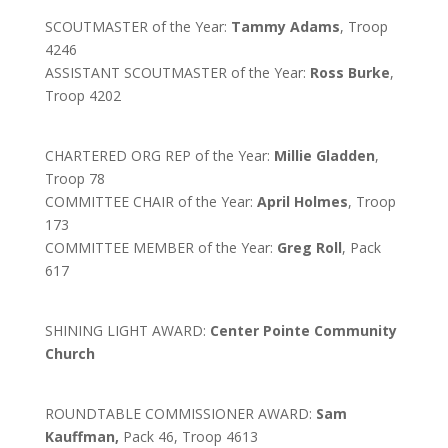
SCOUTMASTER of the Year:
Tammy Adams
, Troop
4246
ASSISTANT SCOUTMASTER of the Year:
Ross Burke
,
Troop 4202
CHARTERED ORG REP of the Year:
Millie Gladden
,
Troop 78
COMMITTEE CHAIR of the Year:
April Holmes
, Troop
173
COMMITTEE MEMBER of the Year:
Greg Roll
, Pack
617
SHINING LIGHT AWARD:
Center Pointe Community
Church
ROUNDTABLE COMMISSIONER AWARD:
Sam
Kauffman,
Pack 46, Troop 4613