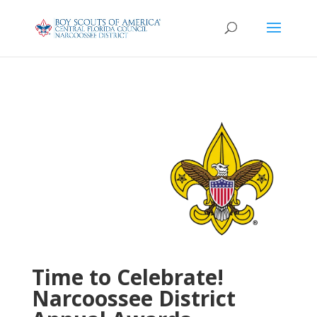
Time to Celebrate!
Narcoossee District