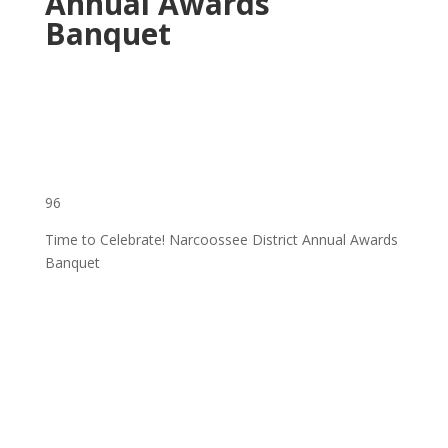
Annual Awards
Banquet
96
Time to Celebrate! Narcoossee District Annual Awards
Banquet
‌ ͏ ‌ ͏ ‌ ͏ ‌ ͏ ‌ ͏ ‌ ͏ ‌ ͏ ‌ ͏ ‌ ͏ ‌ ͏ ‌ ͏ ‌ ͏ ‌
͏ ‌ ͏ ‌ ͏ ‌ ͏ ‌ ͏ ‌ ͏ ‌ ͏ ‌ ͏ ‌ ͏ ‌ ͏ ‌ ͏ ‌ ͏ ‌ ͏ ‌
͏ ‌ ͏ ‌ ͏ ‌ ͏ ‌ ͏ ‌ ͏ ‌ ͏ ‌ ͏ ‌ ͏ ‌ ͏ ‌ ͏ ‌ ͏ ‌ ͏
‌ ͏ ‌ ͏ ‌ ͏ ‌ ͏ ‌ ͏ ‌ ͏ ‌ ͏ ‌ ͏ ‌ ͏ ‌ ͏ ‌ ͏ ‌ ͏ ‌
͏ ‌ ͏ ‌ ͏ ‌ ͏ ‌ ͏ ‌ ͏ ‌ ͏ ‌ ͏ ‌ ͏ ‌ ͏ ‌ ͏ ‌ ͏ ‌ ͏ ‌
͏ ‌ ͏ ‌ ͏ ‌ ͏ ‌ ͏ ‌ ͏ ‌ ͏ ‌ ͏ ‌ ͏ ‌ ͏ ‌ ͏ ‌ ͏ ‌ ͏ ‌
͏ ‌ ͏ ‌ ͏ ‌ ͏ ‌ ͏ ‌ ͏ ‌ ͏ ‌ ͏ ‌ ͏ ‌ ͏ ‌ ͏ ‌ ͏ ‌ ͏