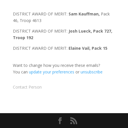
DISTRICT AWARD OF MERIT:
Sam Kauffman,
Pack
46, Troop 4613
DISTRICT AWARD OF MERIT:
Josh Lueck, Pack 727,
Troop 192
DISTRICT AWARD OF MERIT:
Elaine Vail, Pack 15
Want to change how you receive these emails?
You can
update your preferences
or
unsubscribe
Contact Person