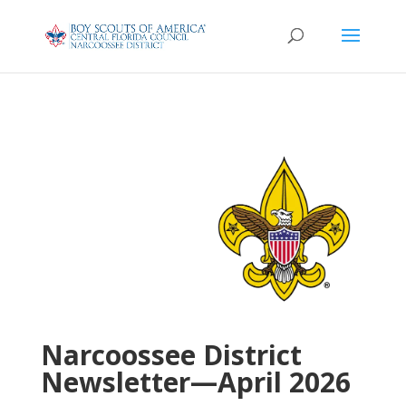
Narcoossee District
Newsletter—April 2026