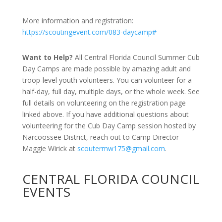
More information and registration:
https://scoutingevent.com/083-daycamp#
Want to Help?
All Central Florida Council Summer Cub
Day Camps are made possible by amazing adult and
troop-level youth volunteers. You can volunteer for a
half-day, full day, multiple days, or the whole week. See
full details on volunteering on the registration page
linked above. If you have additional questions about
volunteering for the Cub Day Camp session hosted by
Narcoossee District, reach out to Camp Director
Maggie Wirick at
scoutermw175@gmail.com
.
CENTRAL FLORIDA COUNCIL
EVENTS