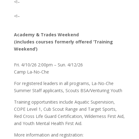
<!–
<!–
Academy & Trades Weekend
(includes courses formerly offered ‘Training
Weekend’)
Fri. 4/10/26 2:00pm – Sun. 4/12/26
Camp La-No-Che
For registered leaders in all programs, La-No-Che
Summer Staff applicants, Scouts BSA/Venturing Youth
Training opportunities include Aquatic Supervision,
COPE Level 1, Cub Scout Range and Target Sports,
Red Cross Life Guard Certification, Wilderness First Aid,
and Youth Mental Health First Aid.
More information and registration: