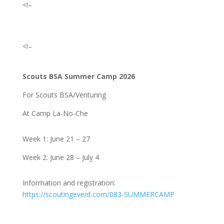
<!–
<!–
Scouts BSA Summer Camp 2026
For Scouts BSA/Venturing
At Camp La-No-Che
Week 1: June 21 – 27
Week 2: June 28 – July 4
Information and registration:
https://scoutingevent.com/083-SUMMERCAMP