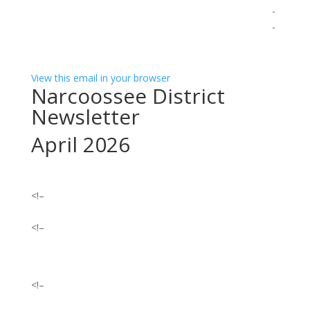
­ ­ ­ ­ ­ ­ ­ ­ ­ ­ ­ ­ ­ ­ ­ ­ ­ ­ ­ ­ ­ ­ ­ ­ ­ ­ ­ ­ ­ ­ ­ ­ ­ ­ ­ ­ ­ ­ ­ ­ ­ ­ ­ ­ ­ ­ ­ ­ ­ ­ ­ ­ ­ ­ ­ ­ ­ ­ ­ ­ ­ ­ ­ ­ ­ ­ ­ ­ ­ ­ ­ ­ ­ ­ ­ ­ ­ ­ ­ ­ ­ ­ ­ ­ ­ ­ ­ ­
­ ­ ­ ­ ­ ­ ­ ­ ­ ­ ­ ­ ­ ­ ­ ­ ­ ­ ­ ­ ­ ­ ­ ­ ­ ­ ­ ­ ­ ­ ­ ­ ­ ­ ­ ­ ­ ­ ­ ­ ­ ­ ­ ­ ­ ­ ­ ­ ­ ­ ­ ­ ­ ­ ­ ­ ­ ­ ­ ­ ­ ­ ­ ­ ­ ­ ­ ­ ­ ­ ­ ­ ­ ­ ­ ­ ­ ­ ­ ­ ­ ­ ­ ­ ­ ­ ­ ­
­ ­ ­ ­ ­ ­ ­ ­ ­ ­ ­ ­ ­ ­ ­ ­ ­ ­ ­ ­ ­ ­ ­ ­ ­ ­ ­
View this email in your browser
Narcoossee District
Newsletter
April 2026
<!–
<!–
<!–