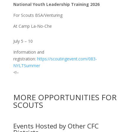
National Youth Leadership Training 2026
For Scouts BSA/Venturing
At Camp La-No-Che
July 5 – 10
Information and
registration:
https://scoutingevent.com/083-
NYLTSummer
<!–
MORE OPPORTUNITIES FOR
SCOUTS
Events Hosted by Other CFC