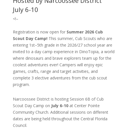
Hosted by Narcoossee District
July 6-10
<!–
Registration is now open for
Summer 2026 Cub
Scout Day Camp!
T
his summer, Cub Scouts who are
entering 1st–5th grade in the 2026/27 school year are
invited to a day camp experience in DinoTopia, a world
where dinosaurs and brave explorers team up for the
coolest adventures ever! Campers will enjoy epic
games, crafts, range and target activities, and
complete 3 elective adventures from the cub scout
program.
Narcoossee District is hosting Session 6B of Cub
Scout Day Camp on
July 6-10
at Center Pointe
Community Church. Additional sessions on different
dates are being held throughout the Central Florida
Council.