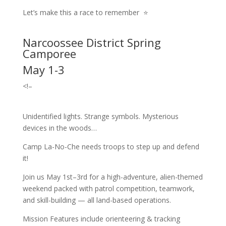
Let’s make this a race to remember ⭐
Narcoossee District Spring
Camporee
May 1-3
<!–
Unidentified lights. Strange symbols. Mysterious
devices in the woods…
Camp La-No-Che needs troops to step up and defend
it!
Join us May 1st–3rd for a high-adventure, alien-themed
weekend packed with patrol competition, teamwork,
and skill-building — all land-based operations.
Mission Features include orienteering & tracking