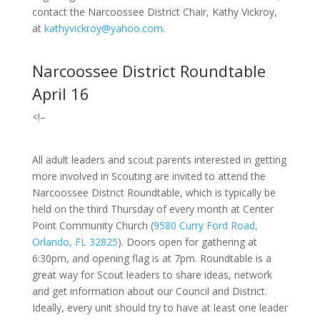
contact the Narcoossee District Chair, Kathy Vickroy,
at
kathyvickroy@yahoo.com
.
Narcoossee District Roundtable
April 16
<!–
All adult leaders and scout parents interested in getting
more involved in Scouting are invited to attend the
Narcoossee District Roundtable, which is typically be
held on the third Thursday of every month at Center
Point Community Church
(
9580 Curry Ford Road,
Orlando, FL 32825
).
Doors open for gathering at
6:30pm, and opening flag is at 7pm. Roundtable is a
great way for Scout leaders to share ideas, network
and get information about our Council and District.
Ideally, every unit should try to have at least one leader