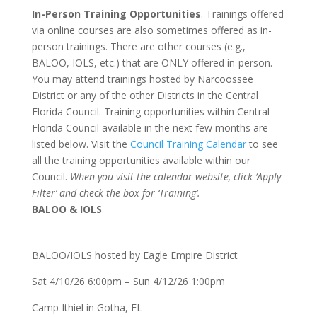
In-Person Training Opportunities
. Trainings offered
via online courses are also sometimes offered as in-
person trainings. There are other courses (e.g.,
BALOO, IOLS, etc.) that are ONLY offered in-person.
You may attend trainings hosted by Narcoossee
District or any of the other Districts in the Central
Florida Council. Training opportunities within Central
Florida Council available in the next few months are
listed below. Visit the
Council Training Calendar
to see
all the training opportunities available within our
Council.
When you visit the calendar website, click ‘Apply
Filter’ and check the box for ‘Training’.
BALOO & IOLS
BALOO/IOLS hosted by Eagle Empire District
Sat 4/10/26 6:00pm – Sun 4/12/26 1:00pm
Camp Ithiel in Gotha, FL