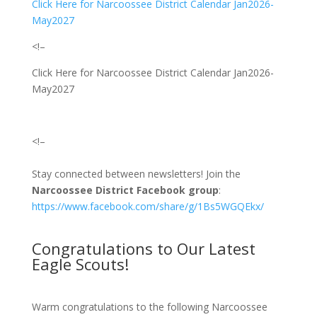
Click Here for Narcoossee District Calendar Jan2026-
May2027
<!–
Click Here for Narcoossee District Calendar Jan2026-
May2027
<!–
Stay connected between newsletters! Join the
Narcoossee District Facebook group
:
https://www.facebook.com/share/g/1Bs5WGQEkx/
Congratulations to Our Latest
Eagle Scouts!
Warm congratulations to the following Narcoossee