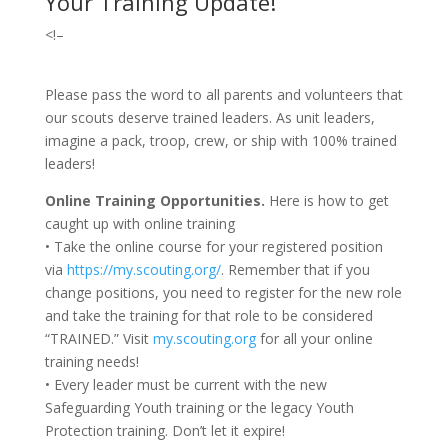
Your Training Update!
<!–
Please pass the word to all parents and volunteers that
our scouts deserve trained leaders. As unit leaders,
imagine a pack, troop, crew, or ship with 100% trained
leaders!
Online Training Opportunities.
Here is how to get
caught up with online training
• Take the online course for your registered position
via
https://my.scouting.org/
. Remember that if you
change positions, you need to register for the new role
and take the training for that role to be considered
“TRAINED.” Visit
my.scouting.org
for all your online
training needs!
• Every leader must be current with the new
Safeguarding Youth training or the legacy Youth
Protection training. Don’t let it expire!