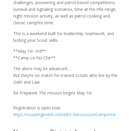
challenges, pioneering and patrol-based competitions,
survival and signaling scenarios, time at the rifle range,
night mission activity, as well as patrol cooking and
classic campfire time.
This is a weekend built for leadership, teamwork, and
testing your Scout skills.
**May 1st–3rd**
**Camp La-No-Che**
The aliens may be advanced…
But they’re no match for trained Scouts who live by the
Oath and Law.
Be Prepared. The mission begins May 1st.
Registration is open now:
https://scoutingevent.com/083-NarcoosseeCamporee