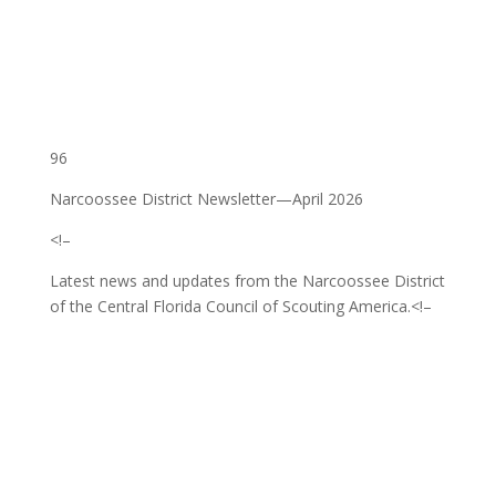
96
Narcoossee District Newsletter—April 2026
<!–
Latest news and updates from the Narcoossee District
of the Central Florida Council of Scouting America.
<!–
‌ ͏ ‌ ͏ ‌ ͏ ‌ ͏ ‌ ͏ ‌ ͏ ‌ ͏ ‌ ͏ ‌ ͏ ‌ ͏ ‌ ͏ ‌ ͏ ‌
͏ ‌ ͏ ‌ ͏ ‌ ͏ ‌ ͏ ‌ ͏ ‌ ͏ ‌ ͏ ‌ ͏ ‌ ͏ ‌ ͏ ‌ ͏ ‌ ͏ ‌
͏ ‌ ͏ ‌ ͏ ‌ ͏ ‌ ͏ ‌ ͏ ‌ ͏ ‌ ͏ ‌ ͏ ‌ ͏ ‌ ͏ ‌ ͏ ‌ ͏
‌ ͏ ‌ ͏ ‌ ͏ ‌ ͏ ‌ ͏ ‌ ͏ ‌ ͏ ‌ ͏ ‌ ͏ ‌ ͏ ‌ ͏ ‌ ͏ ‌
͏ ‌ ͏ ‌ ͏ ‌ ͏ ‌ ͏ ‌ ͏ ‌ ͏ ‌ ͏ ‌ ͏ ‌ ͏ ‌ ͏ ‌ ͏ ‌ ͏ ‌
͏ ‌ ͏ ‌ ͏ ‌ ͏ ‌ ͏ ‌ ͏ ‌ ͏ ‌ ͏ ‌ ͏ ‌ ͏ ‌ ͏ ‌ ͏ ‌ ͏ ‌