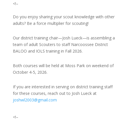
<!–
Do you enjoy sharing your scout knowledge with other
adults? Be a force multiplier for scouting!
Our district training chair—Josh Lueck—is assembling a
team of adult Scouters to staff Narcoossee District
BALOO and IOLS training in Fall 2026.
Both courses will be held at Moss Park on weekend of
October 4-5, 2026.
If you are interested in serving on district training staff
for these courses, reach out to Josh Lueck at
joshwl2003@gmail.com
<!–