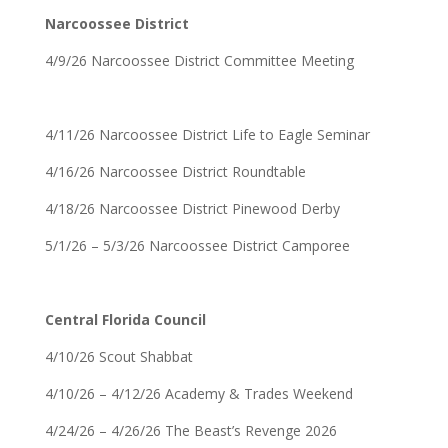
Narcoossee District
4/9/26 Narcoossee District Committee Meeting
4/11/26 Narcoossee District Life to Eagle Seminar
4/16/26 Narcoossee District Roundtable
4/18/26 Narcoossee District Pinewood Derby
5/1/26 – 5/3/26 Narcoossee District Camporee
Central Florida Council
4/10/26 Scout Shabbat
4/10/26 – 4/12/26 Academy & Trades Weekend
4/24/26 – 4/26/26 The Beast’s Revenge 2026