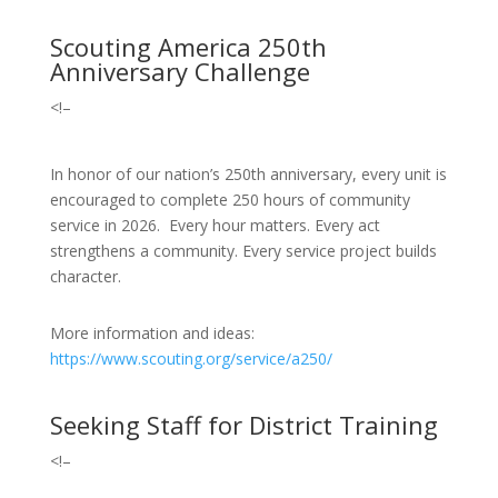
Scouting America 250th
Anniversary Challenge
<!–
In honor of our nation’s 250th anniversary, every unit is
encouraged to complete 250 hours of community
service in 2026. Every hour matters. Every act
strengthens a community. Every service project builds
character.
More information and ideas:
https://www.scouting.org/service/a250/
Seeking Staff for District Training
<!–