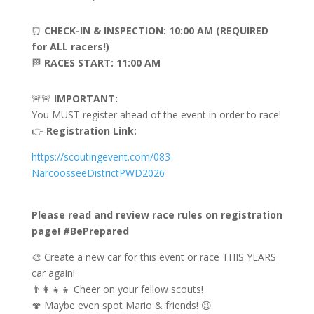
⏰
CHECK-IN & INSPECTION: 10:00 AM (REQUIRED
for ALL racers!)
🏁
RACES START: 11:00 AM
🚨🚨
IMPORTANT:
You MUST register ahead of the event in order to race!
👉
Registration Link:
https://scoutingevent.com/083-
NarcoosseeDistrictPWD2026
Please read and review race rules on registration
page! #BePrepared
🎨 Create a new car for this event or race THIS YEARS
car again!
👨‍👩‍👧‍👦 Cheer on your fellow scouts!
🍄 Maybe even spot Mario & friends! 😉