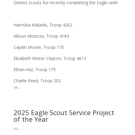
District scouts fo
r recently completing
the Eagle rank!
Hamsika Addanki, Troop 4202
Allison Moitoza, Troop 4184
Caydin Moore, Troop 175
Elizabeth Winter Clayton, Troop 4613
Ethan Vaz, Troop 175
Charlie Reed, Troop 202
<!–
2025 Eagle Scout Service Project
of the Year
<!–