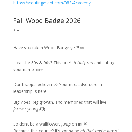
https://scoutingevent.com/083-Academy
Fall Wood Badge 2026
<!–
Have you taken Wood Badge yet?! 👀
Love the 80s & 90s? This one’s
totally rad
and calling
your name! 📼✨
Don’t stop… believin’ 🎶 Your next adventure in
leadership is here!
Big vibes, big growth, and memories that will live
forever young
💃🕺
So don’t be a wallflower,
jump
on in! 🌟
Because this course? It’s gonna be
all that and a bag of