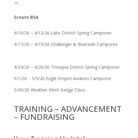
<!–
Scouts BSA
4/10/26 – 4/12/26 Lake District Spring Camporee
4/17/26 – 4/19/26 Challenger & Riverside Camporee
4/24/26 – 4/26/26 Timuqua District Spring Camporee
5/1/26 – 5/3/26 Eagle Empire Aviation Camporee
5/30/26 Weather Merit Badge Class
TRAINING – ADVANCEMENT
– FUNDRAISING