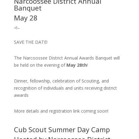
Narcoossee District Annual
Banquet
May 28
<!–
SAVE THE DATE!
The Narcoossee District Annual Awards Banquet will
be held on the evening of
May 28th
!
Dinner, fellowship, celebration of Scouting, and
recognition of individuals and units receiving district
awards
More details and registration link coming soon!
Cub Scout Summer Day Camp