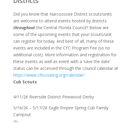
Districts
Did you know that Narcoossee District scouts/units
are welcome to attend events hosted by districts
throughout
the Central Florida Council? Below are
some of the upcoming events that your scouts/unit
can register for today. And best of all, many of these
events are included in the CFC Program Fee (so no
additional cost). More information and registration for
these events as well as event with a ‘save the date’
status can be accessed through the council calendar at
https://www.cflscouting.org/calendar/
Cub Scouts
4/11/26 Riverside District Pinewood Derby
5/16/26 – 5/17/26 Eagle Empire Spring Cub Family
Campout
<!–