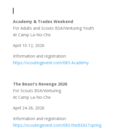
Academy & Trades Weekend
For Adults and Scouts BSA/Venturing Youth
At Camp La-No-Che
April 10-12, 2026
Information and registration:
https://scoutingevent.com/083-Academy
The Beast’s Revenge 2026
For Scouts BSA/Venturing
At Camp La-No-Che
April 24-26, 2026
Information and registration:
https://scoutingevent.com/083-theBEASTspring