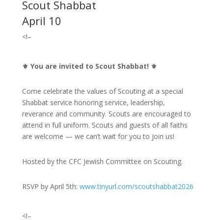
Scout Shabbat
April 10
<!–
⚜️
You are invited to Scout Shabbat!
⚜️
Come celebrate the values of Scouting at a special
Shabbat service honoring service, leadership,
reverance and community. Scouts are encouraged to
attend in full uniform. Scouts and guests of all faiths
are welcome — we can’t wait for you to join us!
Hosted by the CFC Jewish Committee on Scouting.
RSVP by April 5th:
www.tinyurl.com/scoutshabbat2026
<!–