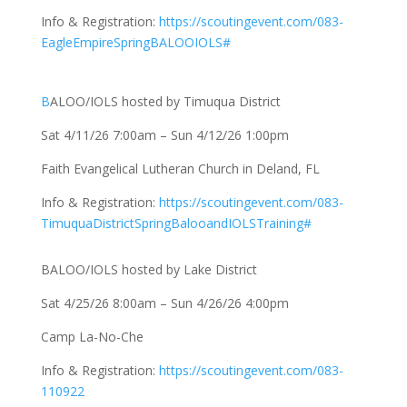
Info & Registration:
https://scoutingevent.com/083-
EagleEmpireSpringBALOOIOLS#
B
ALOO/IOLS hosted by Timuqua District
Sat 4/11/26 7:00am – Sun 4/12/26 1:00pm
Faith Evangelical Lutheran Church in Deland, FL
Info & Registration:
https://scoutingevent.com/083-
TimuquaDistrictSpringBalooandIOLSTraining#
BALOO/IOLS hosted by Lake District
Sat 4/25/26 8:00am – Sun 4/26/26 4:00pm
Camp La-No-Che
Info & Registration:
https://scoutingevent.com/083-
110922