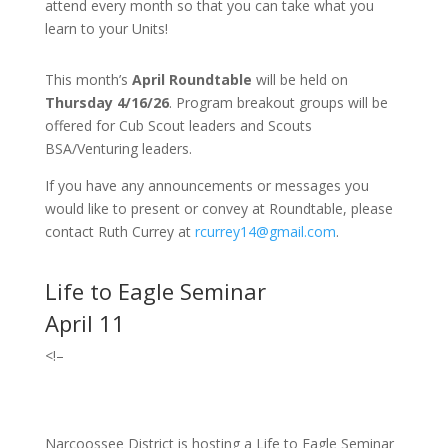
attend every month so that you can take what you
learn to your Units!
This month’s
April Roundtable
will be held on
Thursday 4/16/26
. Program breakout groups will be
offered for Cub Scout leaders and Scouts
BSA/Venturing leaders.
If you have any announcements or messages you
would like to present or convey at Roundtable, please
contact Ruth Currey at
rcurrey14@gmail.com
.
Life to Eagle Seminar
April 11
<!–
Narcoossee District is hosting a Life to Eagle Seminar