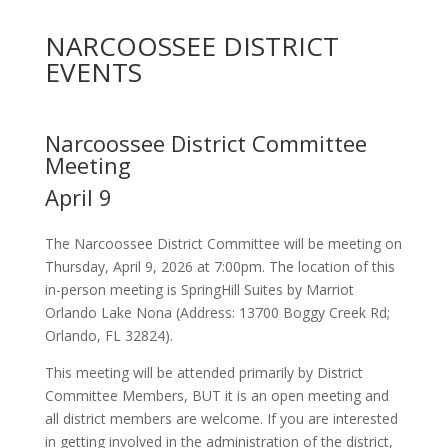
NARCOOSSEE DISTRICT
EVENTS
Narcoossee District Committee
Meeting
April 9
The Narcoossee District Committee will be meeting on
Thursday, April 9, 2026 at 7:00pm. The location of this
in-person meeting is SpringHill Suites by Marriot
Orlando Lake Nona (Address: 13700 Boggy Creek Rd;
Orlando, FL 32824).
This meeting will be attended primarily by District
Committee Members, BUT it is an open meeting and
all district members are welcome. If you are interested
in getting involved in the administration of the district,