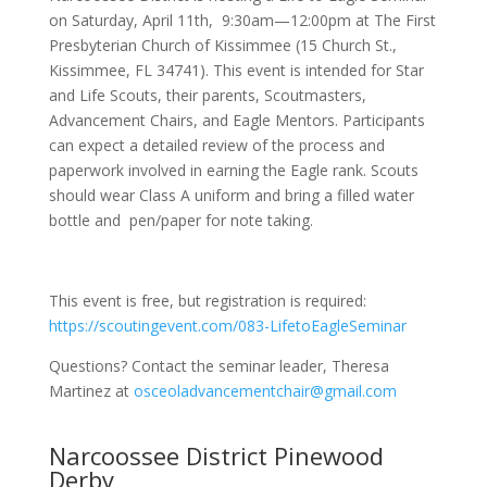
on Saturday, April 11th, 9:30am—12:00pm at The First
Presbyterian Church of Kissimmee (15 Church St.,
Kissimmee, FL 34741). This event is intended for Star
and Life Scouts, their parents, Scoutmasters,
Advancement Chairs, and Eagle Mentors. Participants
can expect a detailed review of the process and
paperwork involved in earning the Eagle rank. Scouts
should wear Class A uniform and bring a filled water
bottle and pen/paper for note taking.
This event is free, but registration is required:
https://scoutingevent.com/083-LifetoEagleSeminar
Questions? Contact the seminar leader, Theresa
Martinez at
osceoladvancementchair@gmail.com
Narcoossee District Pinewood
Derby