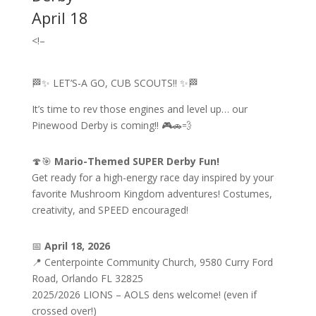
April 18
<!–
🏁✨ LET’S-A GO, CUB SCOUTS!! ✨🏁
It’s time to rev those engines and level up… our
Pinewood Derby is coming!! 🎮🚗💨
🍄🎯
Mario-Themed SUPER Derby Fun!
Get ready for a high-energy race day inspired by your
favorite Mushroom Kingdom adventures! Costumes,
creativity, and SPEED encouraged!
📅
April 18, 2026
📍 Centerpointe Community Church, 9580 Curry Ford
Road, Orlando FL 32825
2025/2026 LIONS – AOLS dens welcome! (even if
crossed over!)