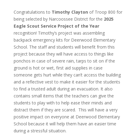
Congratulations to
Timothy Clayton
of Troop 800 for
being selected by Narcoossee District for the
2025
Eagle Scout Service Project of the Year
recognition!
Timothy’s project was assembling
backpack emergency kits for Deerwood Elementary
School. The staff and students will benefit from this
project because they will have access to things like
ponchos in case of severe rain, tarps to sit on if the
ground is hot or wet, first aid supplies in case
someone gets hurt while they can’t access the building
and a reflective vest to make it easier for the students
to find a trusted adult during an evacuation. It also
contains small items that the teachers can give the
students to play with to help ease their minds and
distract them if they are scared. This will have a very
positive impact on everyone at Deerwood Elementary
School because it will help them have an easier time
during a stressful situation.