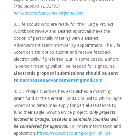
Trail, Apopka, FL 32703;
narcoosseeadvancement@gmail.com
3. Life scouts who are ready for their Eagle Project
Workbook review and District approvals have the
option of personally meeting with a District
Advancement team member by appointment. The Life
Scout can still opt to submit and receive feedback
electronically, if preferred. But in some cases, a short
in-person meeting will still be needed for signatures.
Electronic proposal submissions should be sent
to
narcoosseeadvancement@gmail.com
4. Dr. Phillips Charities has established a matching
grant fund at the Central Florida Council to which Eagle
Scout candidates may apply for partial assistance to
fund their Eagle Scout Service project.
Only projects
located in Orange, Osceola & Seminole counties will
be considered for approval.
For more information and
application:
https://www.cflscouting.org/dr-phillips-