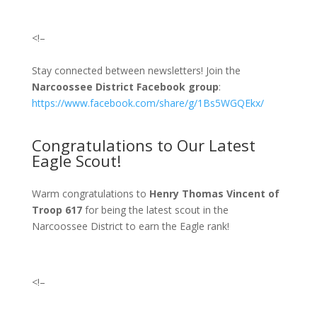
<!–
Stay connected between newsletters! Join the
Narcoossee District Facebook group
:
https://www.facebook.com/share/g/1Bs5WGQEkx/
Congratulations to Our Latest
Eagle Scout!
Warm congratulations to
Henry Thomas Vincent
of
Troop 617
fo
r being the
latest
scout in the
Narcoossee District to earn the Eagle rank!
<!–