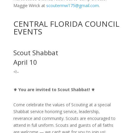
Maggie Wirick at
scoutermw175@gmail.com
.
CENTRAL FLORIDA COUNCIL
EVENTS
Scout Shabbat
April 10
<!–
⚜️
You are invited to Scout Shabbat!
⚜️
Come celebrate the values of Scouting at a special
Shabbat service honoring service, leadership,
reverance and community. Scouts are encouraged to
attend in full uniform. Scouts and guests of all faiths
are welcome — we can’t wait for you to join us!