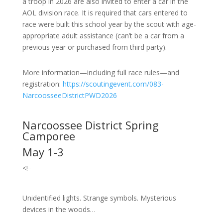
a troop in 2026 are also invited to enter a car in the
AOL division race. It is required that cars entered to
race were built this school year by the scout with age-
appropriate adult assistance (can’t be a car from a
previous year or purchased from third party).
More information—including full race rules—and
registration:
https://scoutingevent.com/083-
NarcoosseeDistrictPWD2026
Narcoossee District Spring
Camporee
May 1-3
<!–
Unidentified lights. Strange symbols. Mysterious
devices in the woods…