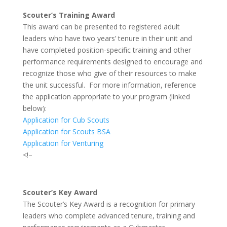
Scouter’s Training Award
This award can be presented to registered adult
leaders who have two years’ tenure in their unit and
have completed position-specific training and other
performance requirements designed to encourage and
recognize those who give of their resources to make
the unit successful. For more information, reference
the application appropriate to your program (linked
below):
Application for Cub Scouts
Application for Scouts BSA
Application for Venturing
<!–
Scouter’s Key Award
The Scouter’s Key Award is a recognition for primary
leaders who complete advanced tenure, training and