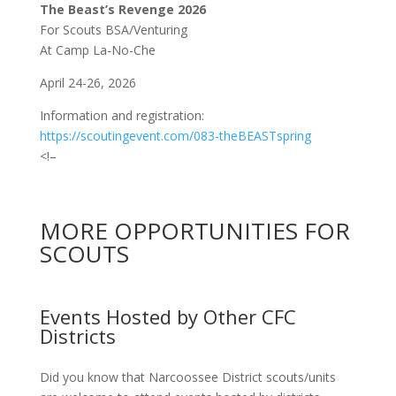
The Beast’s Revenge 2026
For Scouts BSA/Venturing
At Camp La-No-Che
April 24-26, 2026
Information and registration:
https://scoutingevent.com/083-theBEASTspring
<!–
MORE OPPORTUNITIES FOR
SCOUTS
Events Hosted by Other CFC
Districts
Did you know that Narcoossee District scouts/units