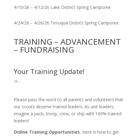
4/10/26 – 4/12/26 Lake District Spring Camporee
4/24/26 – 4/26/26 Timuqua District Spring Camporee
TRAINING – ADVANCEMENT
– FUNDRAISING
Your Training Update!
<!–
Please pass the word to all parents and volunteers that
our scouts deserve trained leaders. As unit leaders,
imagine a pack, troop, crew, or ship with 100% trained
leaders!
Online Training Opportunities.
Here is how to get