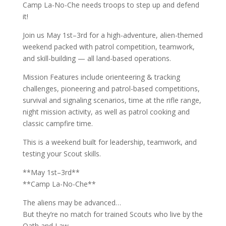
Camp La-No-Che needs troops to step up and defend
it!
Join us May 1st–3rd for a high-adventure, alien-themed
weekend packed with patrol competition, teamwork,
and skill-building — all land-based operations.
Mission Features include orienteering & tracking
challenges, pioneering and patrol-based competitions,
survival and signaling scenarios, time at the rifle range,
night mission activity, as well as patrol cooking and
classic campfire time.
This is a weekend built for leadership, teamwork, and
testing your Scout skills.
**May 1st–3rd**
**Camp La-No-Che**
The aliens may be advanced…
But they’re no match for trained Scouts who live by the
Oath and Law.