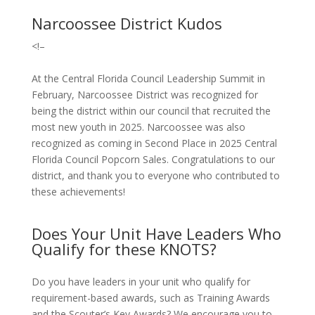
Narcoossee District Kudos
<!–
At the Central Florida Council Leadership Summit in
February, Narcoossee District was recognized for
being the district within our council that recruited the
most new youth in 2025. Narcoossee was also
recognized as coming in Second Place in 2025 Central
Florida Council Popcorn Sales. Congratulations to our
district, and thank you to everyone who contributed to
these achievements!
Does Your Unit Have Leaders Who
Qualify for these KNOTS?
Do you have leaders in your unit who qualify for
requirement-based awards, such as Training Awards
and the Scouter’s Key Awards? We encourage you to