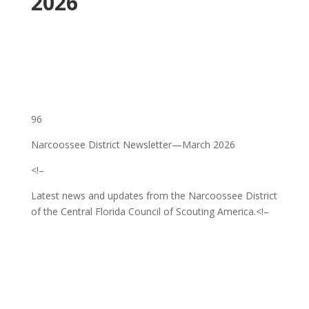
2026
96
Narcoossee District Newsletter—March 2026
<!–
Latest news and updates from the Narcoossee District
of the Central Florida Council of Scouting America.
<!–
‌ ͏ ‌ ͏ ‌ ͏ ‌ ͏ ‌ ͏ ‌ ͏ ‌ ͏ ‌ ͏ ‌ ͏ ‌ ͏ ‌ ͏ ‌ ͏ ‌
͏ ‌ ͏ ‌ ͏ ‌ ͏ ‌ ͏ ‌ ͏ ‌ ͏ ‌ ͏ ‌ ͏ ‌ ͏ ‌ ͏ ‌ ͏ ‌ ͏ ‌
͏ ‌ ͏ ‌ ͏ ‌ ͏ ‌ ͏ ‌ ͏ ‌ ͏ ‌ ͏ ‌ ͏ ‌ ͏ ‌ ͏ ‌ ͏ ‌ ͏
‌ ͏ ‌ ͏ ‌ ͏ ‌ ͏ ‌ ͏ ‌ ͏ ‌ ͏ ‌ ͏ ‌ ͏ ‌ ͏ ‌ ͏ ‌ ͏ ‌
͏ ‌ ͏ ‌ ͏ ‌ ͏ ‌ ͏ ‌ ͏ ‌ ͏ ‌ ͏ ‌ ͏ ‌ ͏ ‌ ͏ ‌ ͏ ‌ ͏ ‌