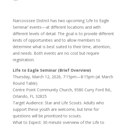
Narcoossee District has two upcoming ‘Life to Eagle
Seminar’ events—at different locations and with
different levels of detail. The goal is to provide different
kinds of opportunities and to allow members to
determine what is best suited to their time, attention,
and needs. Both events are no cost but require
registration.
Life to Eagle Seminar (Brief Overview)
Thursday, March 12, 2026, 7:15pm—8:15pm (at March
Round Table)
Centre Point Community Church, 9580 Curry Ford Rd.,
Orlando, FL 32825
Target Audience: Star and Life Scouts. Adults who
support these youth are welcome, but time for
questions will be prioritized to scouts.
What to Expect: 30-minute overview of the Life to