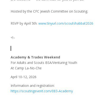
Hosted by the CFC Jewish Committee on Scouting.
RSVP by April 5th:
www.tinyurl.com/scoutshabbat2026
<!–
Academy & Trades Weekend
For Adults and Scouts BSA/Venturing Youth
At Camp La-No-Che
April 10-12, 2026
Information and registration:
https://scoutingevent.com/083-Academy