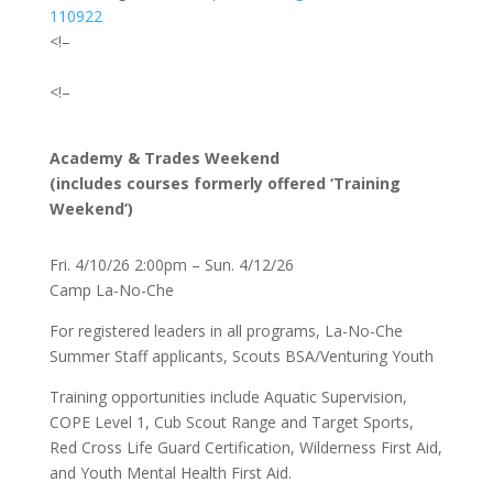
110922
<!–
<!–
Academy & Trades Weekend
(includes courses formerly offered ‘Training
Weekend’)
Fri. 4/10/26 2:00pm – Sun. 4/12/26
Camp La-No-Che
For registered leaders in all programs, La-No-Che
Summer Staff applicants, Scouts BSA/Venturing Youth
Training opportunities include Aquatic Supervision,
COPE Level 1, Cub Scout Range and Target Sports,
Red Cross Life Guard Certification, Wilderness First Aid,
and Youth Mental Health First Aid.