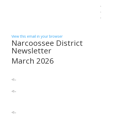
͏
͏ ‌ ­ ­ ­ ­ ­ ­ ­ ­ ­ ­ ­ ­ ­ ­ ­ ­ ­ ­ ­ ­ ­ ­ ­ ­ ­ ­ ­ ­ ­ ­ ­ ­ ­ ­ ­ ­ ­ ­ ­ ­ ­ ­ ­ ­ ­ ­ ­ ­ ­ ­ ­ ­ ­ ­ ­ ­ ­ ­ ­ ­ ­ ­ ­ ­ ­ ­ ­ ­ ­ ­ ­ ­ ­ ­ ­ ­ ­ ­ ­
­ ­ ­ ­ ­ ­ ­ ­ ­ ­ ­ ­ ­ ­ ­ ­ ­ ­ ­ ­ ­ ­ ­ ­ ­ ­ ­ ­ ­ ­ ­ ­ ­ ­ ­ ­ ­ ­ ­ ­ ­ ­ ­ ­ ­ ­ ­ ­ ­ ­ ­ ­ ­ ­ ­ ­ ­ ­ ­ ­ ­ ­ ­ ­ ­ ­ ­ ­ ­ ­ ­ ­ ­ ­ ­ ­ ­ ­ ­ ­ ­ ­ ­ ­ ­ ­ ­ ­
­ ­ ­ ­ ­ ­ ­ ­ ­ ­ ­ ­ ­ ­ ­ ­ ­ ­ ­ ­ ­ ­ ­ ­ ­ ­ ­ ­ ­ ­ ­ ­ ­ ­ ­ ­ ­ ­ ­ ­ ­ ­ ­ ­ ­ ­ ­ ­ ­ ­ ­ ­ ­ ­ ­ ­ ­ ­ ­ ­ ­ ­ ­ ­ ­ ­ ­ ­ ­ ­ ­ ­ ­ ­ ­ ­ ­ ­ ­ ­ ­ ­ ­ ­ ­ ­ ­ ­
­ ­ ­ ­ ­ ­ ­ ­ ­ ­ ­ ­ ­ ­ ­ ­ ­ ­ ­ ­ ­ ­ ­ ­ ­ ­ ­
View this email in your browser
Narcoossee District
Newsletter
March 2026
<!–
<!–
<!–