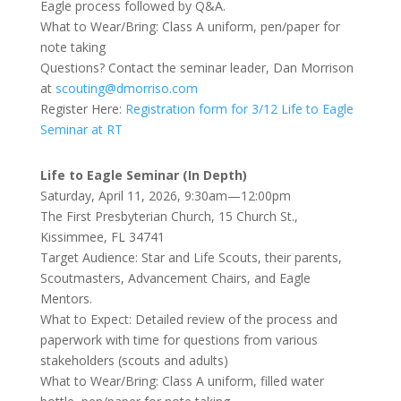
Eagle process followed by Q&A.
What to Wear/Bring: Class A uniform, pen/paper for
note taking
Questions? Contact the seminar leader, Dan Morrison
at
scouting@dmorriso.com
Register Here:
Registration form for 3/12 Life to Eagle
Seminar at RT
Life to Eagle Seminar (In Depth)
Saturday, April 11, 2026, 9:30am—12:00pm
The First Presbyterian Church, 15 Church St.,
Kissimmee, FL 34741
Target Audience: Star and Life Scouts, their parents,
Scoutmasters, Advancement Chairs, and Eagle
Mentors.
What to Expect: Detailed review of the process and
paperwork with time for questions from various
stakeholders (scouts and adults)
What to Wear/Bring: Class A uniform, filled water