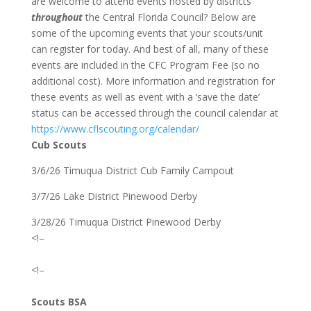
are welcome to attend events hosted by districts
throughout
the Central Florida Council? Below are
some of the upcoming events that your scouts/unit
can register for today. And best of all, many of these
events are included in the CFC Program Fee (so no
additional cost). More information and registration for
these events as well as event with a ‘save the date’
status can be accessed through the council calendar at
https://www.cflscouting.org/calendar/
Cub Scouts
3/6/26 Timuqua District Cub Family Campout
3/7/26 Lake District Pinewood Derby
3/28/26 Timuqua District Pinewood Derby
<!–
<!–
Scouts BSA