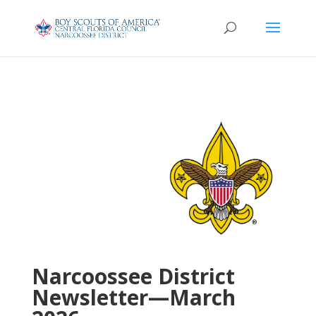
Narcoossee District
Newsletter—March