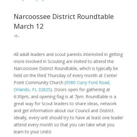
Narcoossee District Roundtable
March 12
<!–
All adult leaders and scout parents interested in getting
more involved in Scouting are invited to attend the
Narcoossee District Roundtable, which is typically be
held on the third Thursday of every month at Center
Point Community Church
(
9580 Curry Ford Road,
Orlando, FL 32825
).
Doors open for gathering at
6:30pm, and opening flag is at 7pm. Roundtable is a
great way for Scout leaders to share ideas, network
and get information about our Council and District.
Ideally, every unit should try to have at least one leader
attend every month so that you can take what you
learn to your Units!