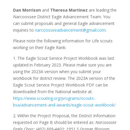
Dan Morrison
and
Theresa Martinez
are leading the
Narcoossee District Eagle Advancement Team. You
can submit proposals and general Eagle advancement
inquiries to
narcoosseeadvancement@gmail.com
.
Please note the following information for Life scouts
working on their Eagle Rank:
1. The Eagle Scout Service Project Workbook was last
updated in February 2023. Please make sure you are
using the 2023A version when you submit your
workbook for district review. The 2023A version of the
Eagle Scout Service Project Workbook PDF can be
downloaded from the National website at:
https://www.scouting.org/programs/scouts-
bsa/advancement-and-awards/eagle-scout-workbook/
2. Within the Project Proposal, the District Information
requested on Page B should be entered as:
Narcoossee
Eagle Chair; (407) 889-4403; 1951 S Orange Blossom