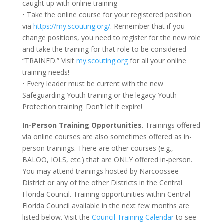
caught up with online training
• Take the online course for your registered position
via
https://my.scouting.org/
. Remember that if you
change positions, you need to register for the new role
and take the training for that role to be considered
“TRAINED.” Visit
my.scouting.org
for all your online
training needs!
• Every leader must be current with the new
Safeguarding Youth training or the legacy Youth
Protection training. Don’t let it expire!
In-Person Training Opportunities
. Trainings offered
via online courses are also sometimes offered as in-
person trainings. There are other courses (e.g.,
BALOO, IOLS, etc.) that are ONLY offered in-person.
You may attend trainings hosted by Narcoossee
District or any of the other Districts in the Central
Florida Council. Training opportunities within Central
Florida Council available in the next few months are
listed below. Visit the
Council Training Calendar
to see