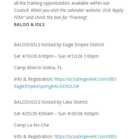
all the training opportunities available within our
Council.
When you visit the calendar website, click ‘Apply
Filter’ and check the box for ‘Training’.
BALOO & IOLS
BALOO/IOLS hosted by Eagle Empire District
Sat 4/10/26 6:00pm – Sun 4/12/26 1:00pm
Camp Ithiel in Gotha, FL
Info & Registration:
https://scoutingevent.com/083-
EagleEmpireSpringBALOOIOLS#
BALOO/IOLS hosted by Lake District
Sat 4/25/26 8:00am – Sun 4/26/26 4:00pm
Camp La-No-Che
Info & Registration:
https://scoutingevent.com/083-