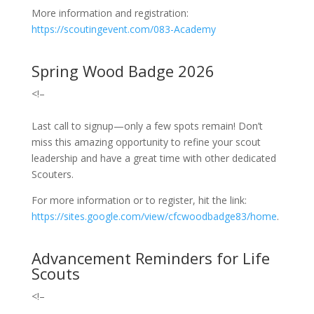
More information and registration:
https://scoutingevent.com/083-Academy
Spring Wood Badge 2026
<!–
Last call to signup—o
nly a few spots remain! Don’t
miss this amazing opportunity to refine your scout
leadership and have a great time with other dedicated
Scouters.
For more information or to register, hit the link:
https://sites.google.com/view/cfcwoodbadge83/home
.
Advancement Reminders for Life
Scouts
<!–