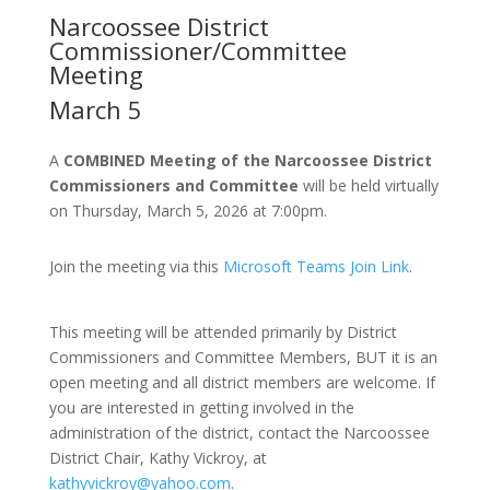
Narcoossee District
Commissioner/Committee
Meeting
March 5
A
COMBINED Meeting of the Narcoossee District
Commissioners and Committee
will be held virtually
on Thursday, March 5, 2026 at 7:00pm.
Join the meeting via this
Microsoft Teams Join Link
.
This meeting will be attended primarily by District
Commissioners and Committee Members, BUT it is an
open meeting and all district members are welcome. If
you are interested in getting involved in the
administration of the district, contact the Narcoossee
District Chair, Kathy Vickroy, at
kathyvickroy@yahoo.com
.