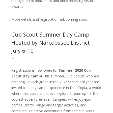
recognition of individuals and units receiving district
awards
More details and registration link coming soon.
Cub Scout Summer Day Camp
Hosted by Narcoossee District
July 6-10
<!–
Registration is now open for
Summer 2026 Cub
Scout Day Camp!
T
his summer, Cub Scouts who are
entering 1st–5th grade in the 2026/27 school year are
invited to a day camp experience in DinoTopia, a world
where dinosaurs and brave explorers team up for the
coolest adventures ever! Campers will enjoy epic
games, crafts, range and target activities, and
complete 3 elective adventures from the cub scout