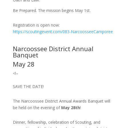
Be Prepared. The mission begins May 1st.
Registration is open now:
https://scoutingevent.com/083-NarcoosseeCamporee
Narcoossee District Annual
Banquet
May 28
<!–
SAVE THE DATE!
The Narcoossee District Annual Awards Banquet will
be held on the evening of
May 28th
!
Dinner, fellowship, celebration of Scouting, and