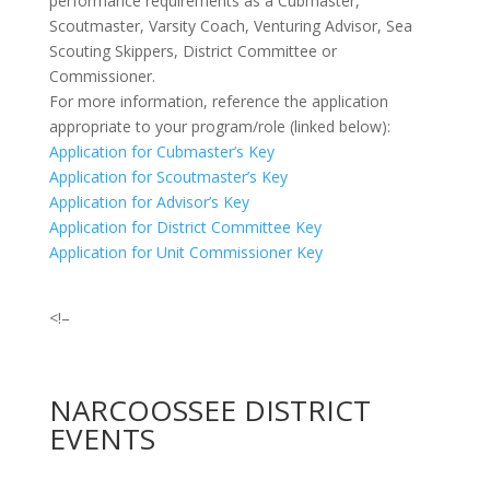
performance requirements as a Cubmaster,
Scoutmaster, Varsity Coach, Venturing Advisor, Sea
Scouting Skippers, District Committee or
Commissioner.
For more information, reference the application
appropriate to your program/role (linked below):
Application for Cubmaster’s Key
Application for Scoutmaster’s Key
Application for Advisor’s Key
Application for District Committee Key
Application for Unit Commissioner Key
<!–
NARCOOSSEE DISTRICT
EVENTS