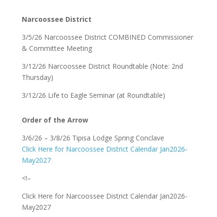
Narcoossee District
3/5/26 Narcoossee District COMBINED Commissioner
& Committee Meeting
3/12/26 Narcoossee District Roundtable (Note: 2nd
Thursday)
3/12/26 Life to Eagle Seminar (at Roundtable)
Order of the Arrow
3/6/26 – 3/8/26 Tipisa Lodge Spring Conclave
Click Here for Narcoossee District Calendar Jan2026-
May2027
<!–
Click Here for Narcoossee District Calendar Jan2026-
May2027