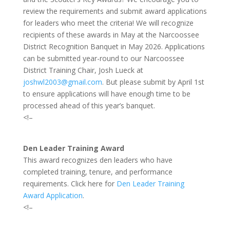
review the requirements and submit award applications
for leaders who meet the criteria! We will recognize
recipients of these awards in May at the Narcoossee
District Recognition Banquet in May 2026. Applications
can be submitted year-round to our Narcoossee
District Training Chair,
Josh Lueck at
joshwl2003@gmail.com
. But please submit by April 1st
to ensure applications will have enough time to be
processed ahead of this year’s banquet.
<!–
Den Leader Training Award
This award recognizes den leaders who have
completed training, tenure, and performance
requirements. Click here for
Den Leader Training
Award Application
.
<!–