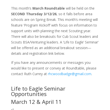
This month’s
March Roundtable
will be held on the
SECOND Thursday 3/12/26
, so it falls before area
schools are on Spring Break. This month’s meeting will
feature ‘Program Kickoff’ with focus on information to
support units with planning the next Scouting year.
There will also be breakouts for Cub Scout leaders and
Scouts BSA/Venturing leaders. A ‘Life to Eagle’ Seminar’
will be offered as an additional breakout session—
details and registration link below.
If you have any announcements or messages you
would like to present or convey at Roundtable, please
contact Ruth Currey at
rhcwoodbadge@gmail.com
.
Life to Eagle Seminar
Opportunities
March 12 & April 11
<!–