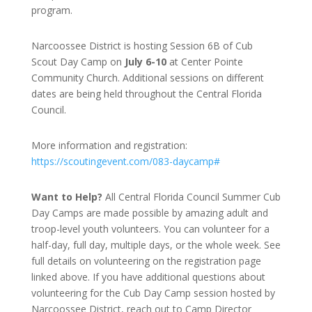
program.
Narcoossee District is hosting Session 6B of Cub
Scout Day Camp on
July 6-10
at Center Pointe
Community Church. Additional sessions on different
dates are being held throughout the Central Florida
Council.
More information and registration:
https://scoutingevent.com/083-daycamp#
Want to Help?
All Central Florida Council Summer Cub
Day Camps are made possible by amazing adult and
troop-level youth volunteers. You can volunteer for a
half-day, full day, multiple days, or the whole week. See
full details on volunteering on the registration page
linked above. If you have additional questions about
volunteering for the Cub Day Camp session hosted by
Narcoossee District, reach out to Camp Director