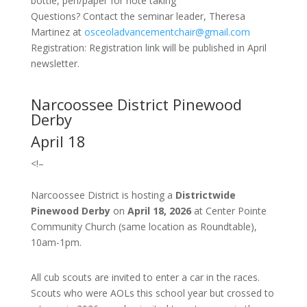
bottle, pen/paper for note taking
Questions? Contact the seminar leader, Theresa
Martinez at
osceoladvancementchair@gmail.com
Registration: Registration link will be published in April
newsletter.
Narcoossee District Pinewood
Derby
April 18
<!–
Narcoossee District is hosting a
Districtwide
Pinewood Derby
on
April 18, 2026
at Center Pointe
Community Church (same location as Roundtable),
10am-1pm.
All cub scouts are invited to enter a car in the races.
Scouts who were AOLs this school year but crossed to