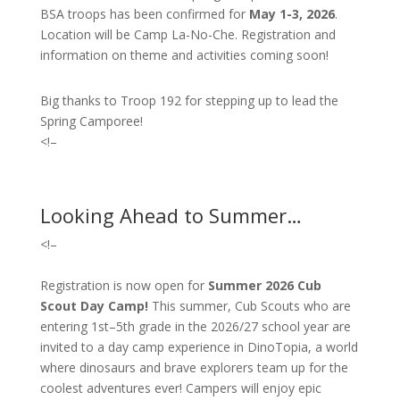
BSA troops has been confirmed for
May 1-3, 2026
.
Location will be Camp La-No-Che. Registration and
information on theme and activities coming soon!
Big thanks to Troop 192 for stepping up to lead the
Spring Camporee!
<!–
Looking Ahead to Summer…
<!–
Registration is now open for
Summer 2026 Cub
Scout Day Camp!
T
his summer, Cub Scouts who are
entering 1st–5th grade in the 2026/27 school year are
invited to a day camp experience in DinoTopia, a world
where dinosaurs and brave explorers team up for the
coolest adventures ever! Campers will enjoy epic