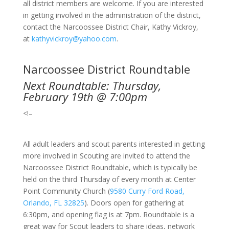
all district members are welcome. If you are interested
in getting involved in the administration of the district,
contact the Narcoossee District Chair, Kathy Vickroy,
at
kathyvickroy@yahoo.com
.
Narcoossee District Roundtable
Next Roundtable: Thursday,
February 19th @ 7:00pm
<!–
All adult leaders and scout parents interested in getting
more involved in Scouting are invited to attend the
Narcoossee District Roundtable, which is typically be
held on the third Thursday of every month at Center
Point Community Church
(
9580 Curry Ford Road,
Orlando, FL 32825
).
Doors open for gathering at
6:30pm, and opening flag is at 7pm. Roundtable is a
great way for Scout leaders to share ideas, network