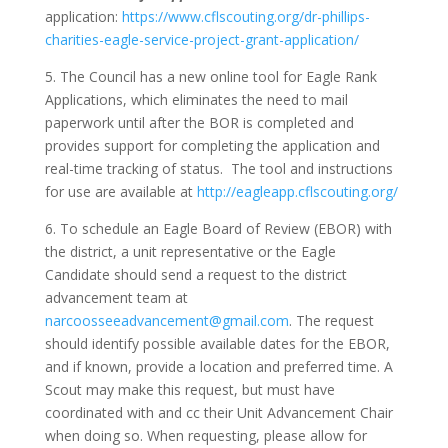
application:
https://www.cflscouting.org/dr-phillips-
charities-eagle-service-project-grant-application/
5. The
Council has a new online tool for Eagle Rank
Applications, which eliminates the need to mail
paperwork until after the BOR is completed and
provides support for completing the application and
real-time tracking of status. The tool and instructions
for use are available at
http://eagleapp.cflscouting.org/
6. To schedule an Eagle Board of Review (EBOR) with
the district, a unit representative or the Eagle
Candidate should send a request to the district
advancement team at
narcoosseeadvancement@gmail.com
. The request
should identify possible available dates for the EBOR,
and if known, provide a location and preferred time.
A
Scout may make this request, but must have
coordinated with and cc their Unit Advancement Chair
when doing so. When requesting, please allow for