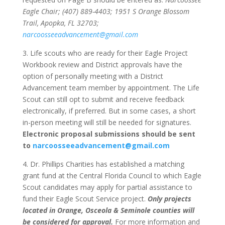
Eagle Chair; (407) 889-4403; 1951 S Orange Blossom
Trail, Apopka, FL 32703;
narcoosseeadvancement@gmail.com
3. Life scouts who are ready for their Eagle Project
Workbook review and District approvals have the
option of personally meeting with a District
Advancement team member by appointment. The Life
Scout can still opt to submit and receive feedback
electronically, if preferred. But in some cases, a short
in-person meeting will still be needed for signatures.
Electronic proposal submissions should be sent
to
narcoosseeadvancement@gmail.com
4. Dr. Phillips Charities has established a matching
grant fund at the Central Florida Council to which Eagle
Scout candidates may apply for partial assistance to
fund their Eagle Scout Service project.
Only projects
located in Orange, Osceola & Seminole counties will
be considered for approval.
For more information and