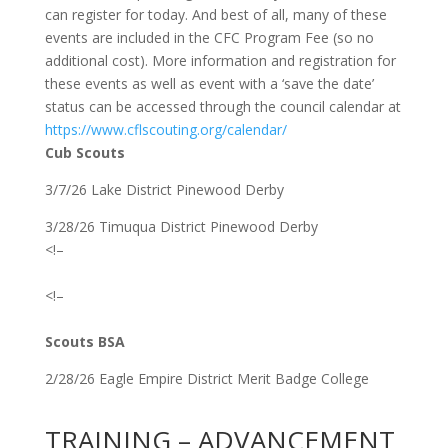
can register for today. And best of all, many of these
events are included in the CFC Program Fee (so no
additional cost). More information and registration for
these events as well as event with a ‘save the date’
status can be accessed through the council calendar at
https://www.cflscouting.org/calendar/
Cub Scouts
3/7/26 Lake District Pinewood Derby
3/28/26 Timuqua District Pinewood Derby
<!–
<!–
Scouts BSA
2/28/26 Eagle Empire District Merit Badge College
TRAINING – ADVANCEMENT