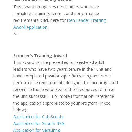
This award recognizes den leaders who have
completed training, tenure, and performance
requirements. Click here for
Den Leader Training
Award Application
.
<!–
Scouter’s Training Award
This award can be presented to registered adult
leaders who have two years’ tenure in their unit and
have completed position-specific training and other
performance requirements designed to encourage and
recognize those who give of their resources to make
the unit successful. For more information, reference
the application appropriate to your program (linked
below):
Application for Cub Scouts
Application for Scouts BSA
Application for Venturing