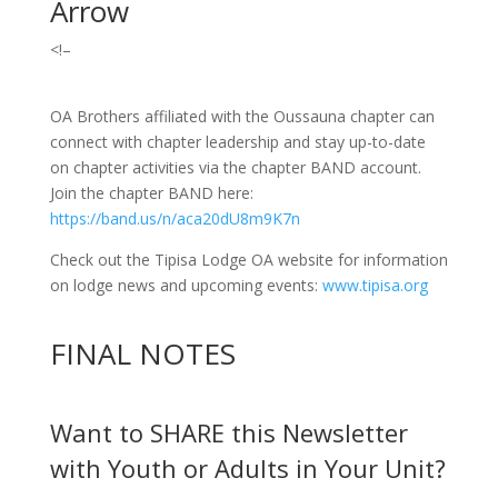
Arrow
<!–
OA Brothers affiliated with the Oussauna chapter can
connect with chapter leadership and stay up-to-date
on chapter activities via the chapter BAND account.
Join the chapter BAND here:
https://band.us/n/aca20dU8m9K7n
Check out the Tipisa Lodge OA website for information
on lodge news and upcoming events:
www.tipisa.org
FINAL NOTES
Want to SHARE this Newsletter
with Youth or Adults in Your Unit?