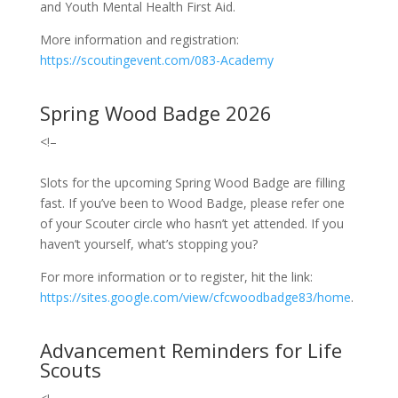
and Youth Mental Health First Aid.
More information and registration:
https://scoutingevent.com/083-Academy
Spring Wood Badge 2026
<!–
Slots for the upcoming Spring Wood Badge are filling
fast.
If you’ve been to Wood Badge, please refer one
of your Scouter circle who hasn’t yet attended. If you
haven’t yourself, what’s stopping you?
For more information or to register, hit the link:
https://sites.google.com/view/cfcwoodbadge83/home
.
Advancement Reminders for Life
Scouts