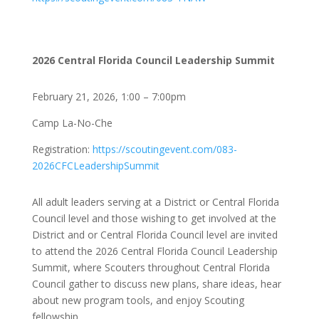
2026 Central Florida Council Leadership Summit
February 21, 2026, 1:00 – 7:00pm
Camp La-No-Che
Registration:
https://scoutingevent.com/083-
2026CFCLeadershipSummit
All adult leaders serving at a District or Central Florida
Council level and those wishing to get involved at the
District and or Central Florida Council level are invited
to attend the 2026 Central Florida Council Leadership
Summit, where Scouters throughout Central Florida
Council gather to discuss new plans, share ideas, hear
about new program tools, and enjoy Scouting
fellowship.