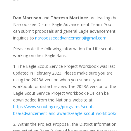
<!–
Dan Morrison
and
Theresa Martinez
are leading the
Narcoossee District Eagle Advancement Team. You
can submit proposals and general Eagle advancement
inquiries to
narcoosseeadvancement@gmail.com
.
Please note the following information for Life scouts
working on their Eagle Rank:
1. The Eagle Scout Service Project Workbook was last
updated in February 2023. Please make sure you are
using the 2023A version when you submit your
workbook for district review. The 2023A version of the
Eagle Scout Service Project Workbook PDF can be
downloaded from the National website at:
https://www.scouting.org/programs/scouts-
bsa/advancement-and-awards/eagle-scout-workbook/
2. Within the Project Proposal, the District Information
requested on Page B should be entered as:
Narcoossee