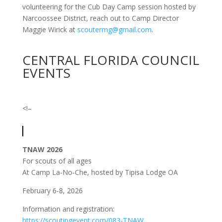
volunteering for the Cub Day Camp session hosted by
Narcoossee District, reach out to Camp Director
Maggie Wirick at
scoutermg@gmail.com
.
CENTRAL FLORIDA COUNCIL
EVENTS
<!–
TNAW 2026
For scouts of all ages
At Camp La-No-Che, hosted by Tipisa Lodge OA
February 6-8, 2026
Information and registration:
https://scoutingevent.com/083-TNAW