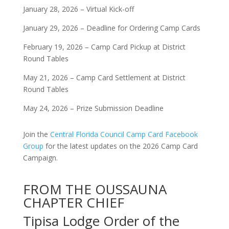
January 28, 2026 – Virtual Kick-off
January 29, 2026 – Deadline for Ordering Camp Cards
February 19, 2026 – Camp Card Pickup at District
Round Tables
May 21, 2026 – Camp Card Settlement at District
Round Tables
May 24, 2026 – Prize Submission Deadline
Join the
Central Florida Council Camp Card Facebook
Group
for the latest updates on the 2026 Camp Card
Campaign.
FROM THE OUSSAUNA
CHAPTER CHIEF
Tipisa Lodge Order of the