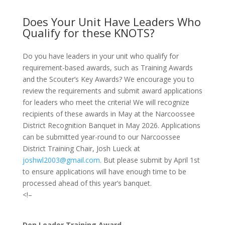
Does Your Unit Have Leaders Who
Qualify for these KNOTS?
Do you have leaders in your unit who qualify for
requirement-based awards, such as Training Awards
and the Scouter’s Key Awards? We encourage you to
review the requirements and submit award applications
for leaders who meet the criteria! We will recognize
recipients of these awards in May at the Narcoossee
District Recognition Banquet in May 2026. Applications
can be submitted year-round to our Narcoossee
District Training Chair,
Josh Lueck at
joshwl2003@gmail.com
. But please submit by April 1st
to ensure applications will have enough time to be
processed ahead of this year’s banquet.
<!–
Den Leader Training Award