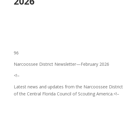
2026
96
Narcoossee District Newsletter—February 2026
<!–
Latest news and updates from the Narcoossee District
of the Central Florida Council of Scouting America.
<!–
‌ ͏ ‌ ͏ ‌ ͏ ‌ ͏ ‌ ͏ ‌ ͏ ‌ ͏ ‌ ͏ ‌ ͏ ‌ ͏ ‌ ͏ ‌ ͏ ‌
͏ ‌ ͏ ‌ ͏ ‌ ͏ ‌ ͏ ‌ ͏ ‌ ͏ ‌ ͏ ‌ ͏ ‌ ͏ ‌ ͏ ‌ ͏ ‌ ͏ ‌
͏ ‌ ͏ ‌ ͏ ‌ ͏ ‌ ͏ ‌ ͏ ‌ ͏ ‌ ͏ ‌ ͏ ‌ ͏ ‌ ͏ ‌ ͏ ‌ ͏
‌ ͏ ‌ ͏ ‌ ͏ ‌ ͏ ‌ ͏ ‌ ͏ ‌ ͏ ‌ ͏ ‌ ͏ ‌ ͏ ‌ ͏ ‌ ͏ ‌
͏ ‌ ͏ ‌ ͏ ‌ ͏ ‌ ͏ ‌ ͏ ‌ ͏ ‌ ͏ ‌ ͏ ‌ ͏ ‌ ͏ ‌ ͏ ‌ ͏ ‌