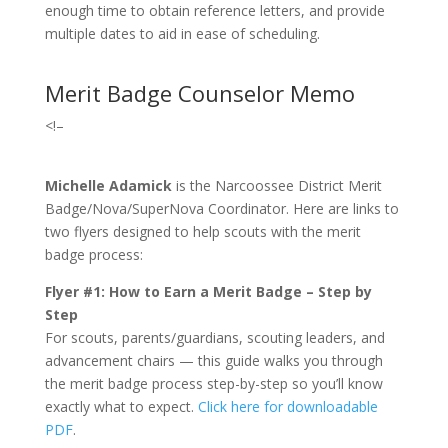
enough time to obtain reference letters, and provide
multiple dates to aid in ease of scheduling.
Merit Badge Counselor Memo
<!–
Michelle Adamick
is the Narcoossee District Merit
Badge/Nova/SuperNova Coordinator. Here are links to
two flyers designed to help scouts with the merit
badge process:
Flyer #1: How to Earn a Merit Badge – Step by
Step
For scouts, parents/guardians, scouting leaders, and
advancement chairs — this guide walks you through
the merit badge process step-by-step so you’ll know
exactly what to expect.
Click here for downloadable
PDF
.