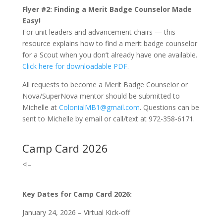
Flyer #2:
Finding a Merit Badge Counselor Made
Easy!
For unit leaders and advancement chairs — this
resource explains how to find a merit badge counselor
for a Scout when you don’t already have one available.
Click here for downloadable PDF.
All requests to become a Merit Badge Counselor or
Nova/SuperNova mentor should be submitted to
Michelle at
ColonialMB1@gmail.com
.
Questions can be
sent to Michelle by email or call/text at 972-358-6171.
Camp Card 2026
<!–
Key Dates for Camp Card 2026:
January 24, 2026 – Virtual Kick-off