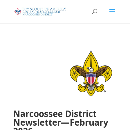
Narcoossee District
Newsletter—February