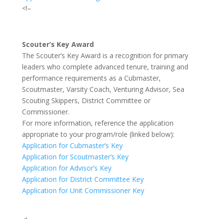
<!–
Scouter’s Key Award
The Scouter’s Key Award is a recognition for primary
leaders who complete advanced tenure, training and
performance requirements as a Cubmaster,
Scoutmaster, Varsity Coach, Venturing Advisor, Sea
Scouting Skippers, District Committee or
Commissioner.
For more information, reference the application
appropriate to your program/role (linked below):
Application for Cubmaster’s Key
Application for Scoutmaster’s Key
Application for Advisor’s Key
Application for District Committee Key
Application for Unit Commissioner Key