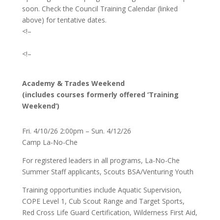
soon. Check the Council Training Calendar (linked
above) for tentative dates.
<!–
<!–
Academy & Trades Weekend
(includes courses formerly offered ‘Training
Weekend’)
Fri. 4/10/26 2:00pm – Sun. 4/12/26
Camp La-No-Che
For registered leaders in all programs, La-No-Che
Summer Staff applicants, Scouts BSA/Venturing Youth
Training opportunities include Aquatic Supervision,
COPE Level 1, Cub Scout Range and Target Sports,
Red Cross Life Guard Certification, Wilderness First Aid,