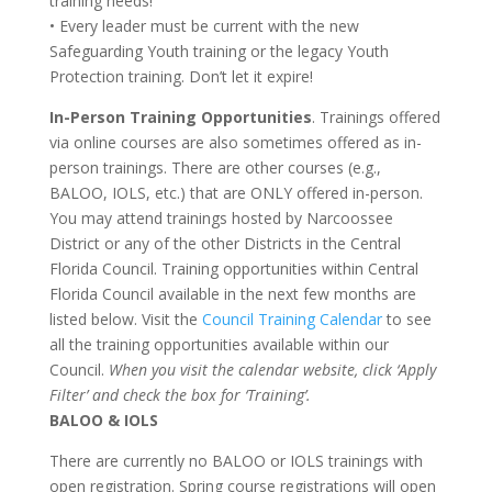
training needs!
• Every leader must be current with the new
Safeguarding Youth training or the legacy Youth
Protection training. Don’t let it expire!
In-Person Training Opportunities
. Trainings offered
via online courses are also sometimes offered as in-
person trainings. There are other courses (e.g.,
BALOO, IOLS, etc.) that are ONLY offered in-person.
You may attend trainings hosted by Narcoossee
District or any of the other Districts in the Central
Florida Council. Training opportunities within Central
Florida Council available in the next few months are
listed below. Visit the
Council Training Calendar
to see
all the training opportunities available within our
Council.
When you visit the calendar website, click ‘Apply
Filter’ and check the box for ‘Training’.
BALOO & IOLS
There are currently no BALOO or IOLS trainings with
open registration. Spring course registrations will open