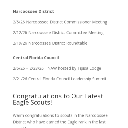
Narcoossee District
2/5/26 Narcoossee District Commissioner Meeting
2/12/26 Narcoossee District Committee Meeting
2/19/26 Narcoossee District Roundtable
Central Florida Council
2/6/26 – 2/28/26 TNAW hosted by Tipisa Lodge
2/21/26 Central Florida Council Leadership Summit
Congratulations to Our Latest
Eagle Scouts!
Warm congratulations to scouts in the Narcoossee
District who have earned the Eagle rank in the last