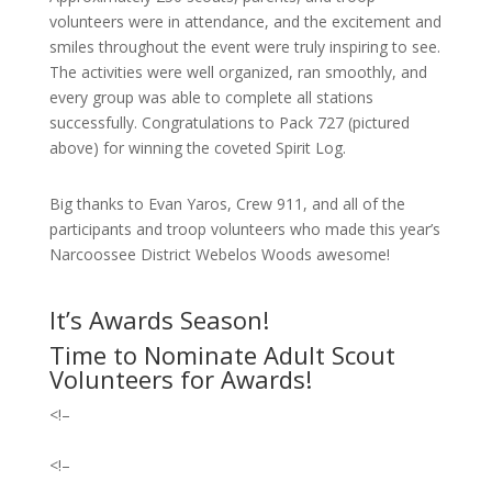
volunteers were in attendance, and the excitement and
smiles throughout the event were truly inspiring to see.
The activities were well organized, ran smoothly, and
every group was able to complete all stations
successfully.
Congratulations to Pack 727 (pictured
above) for winning the coveted Spirit Log.
Big thanks to Evan Yaros, Crew 911, and all of the
participants and troop volunteers who made this year’s
Narcoossee District Webelos Woods awesome!
It’s Awards Season!
Time to Nominate Adult Scout
Volunteers for Awards!
<!–
<!–