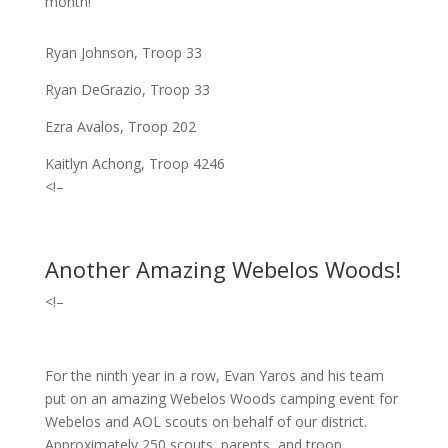
month!
Ryan Johnson, Troop 33
Ryan DeGrazio, Troop 33
Ezra Avalos, Troop 202
Kaitlyn Achong, Troop 4246
<!–
Another Amazing Webelos Woods!
<!–
For the ninth year in a row, Evan Yaros and his team
put on an amazing Webelos Woods camping event for
Webelos and AOL scouts on behalf of our district.
Approximately 250 scouts, parents, and troop