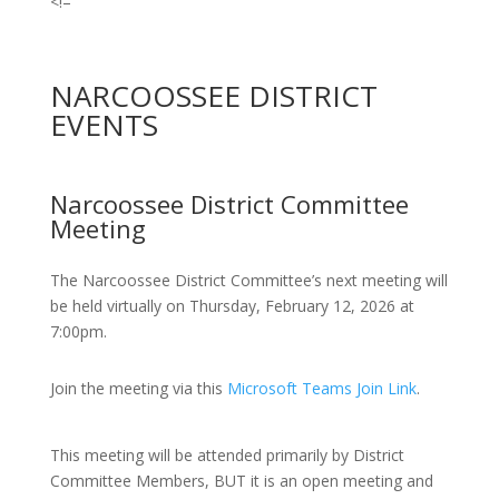
<!–
NARCOOSSEE DISTRICT
EVENTS
Narcoossee District Committee
Meeting
The Narcoossee District Committee’s next meeting will
be held virtually on Thursday, February 12, 2026 at
7:00pm.
Join the meeting via this
Microsoft Teams Join Link
.
This meeting will be attended primarily by District
Committee Members, BUT it is an open meeting and