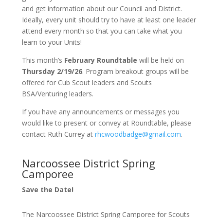
and get information about our Council and District.
Ideally, every unit should try to have at least one leader
attend every month so that you can take what you
learn to your Units!
This month’s
February Roundtable
will be held on
Thursday 2/19/26
. Program breakout groups will be
offered for Cub Scout leaders and Scouts
BSA/Venturing leaders.
If you have any announcements or messages you
would like to present or convey at Roundtable, please
contact Ruth Currey at
rhcwoodbadge@gmail.com
.
Narcoossee District Spring
Camporee
Save the Date!
The Narcoossee District Spring Camporee for Scouts