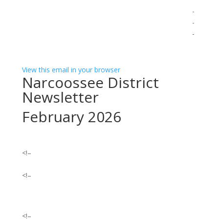
͏
͏ ‌ ­ ­ ­ ­ ­ ­ ­ ­ ­ ­ ­ ­ ­ ­ ­ ­ ­ ­ ­ ­ ­ ­ ­ ­ ­ ­ ­ ­ ­ ­ ­ ­ ­ ­ ­ ­ ­ ­ ­ ­ ­ ­ ­ ­ ­ ­ ­ ­ ­ ­ ­ ­ ­ ­ ­ ­ ­ ­ ­ ­ ­ ­ ­ ­ ­ ­ ­ ­ ­ ­ ­ ­ ­ ­ ­ ­ ­ ­ ­
­ ­ ­ ­ ­ ­ ­ ­ ­ ­ ­ ­ ­ ­ ­ ­ ­ ­ ­ ­ ­ ­ ­ ­ ­ ­ ­ ­ ­ ­ ­ ­ ­ ­ ­ ­ ­ ­ ­ ­ ­ ­ ­ ­ ­ ­ ­ ­ ­ ­ ­ ­ ­ ­ ­ ­ ­ ­ ­ ­ ­ ­ ­ ­ ­ ­ ­ ­ ­ ­ ­ ­ ­ ­ ­ ­ ­ ­ ­ ­ ­ ­ ­ ­ ­ ­ ­ ­
­ ­ ­ ­ ­ ­ ­ ­ ­ ­ ­ ­ ­ ­ ­ ­ ­ ­ ­ ­ ­ ­ ­ ­ ­ ­ ­ ­ ­ ­ ­ ­ ­ ­ ­ ­ ­ ­ ­ ­ ­ ­ ­ ­ ­ ­ ­ ­ ­ ­ ­ ­ ­ ­ ­ ­ ­ ­ ­ ­ ­ ­ ­ ­ ­ ­ ­ ­ ­ ­ ­ ­ ­ ­ ­ ­ ­ ­ ­ ­ ­ ­ ­ ­ ­ ­ ­ ­
­ ­ ­ ­ ­ ­ ­ ­ ­ ­ ­ ­ ­ ­ ­ ­ ­ ­ ­ ­ ­ ­ ­ ­ ­ ­ ­
View this email in your browser
Narcoossee District
Newsletter
February 2026
<!–
<!–
<!–