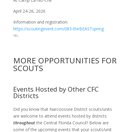
At Camp La-No-Che
April 24-26, 2026
Information and registration:
https://scoutingevent.com/083-theBEASTspring
<!–
MORE OPPORTUNITIES FOR
SCOUTS
Events Hosted by Other CFC
Districts
Did you know that Narcoossee District scouts/units
are welcome to attend events hosted by districts
throughout
the Central Florida Council? Below are
some of the upcoming events that your scouts/unit