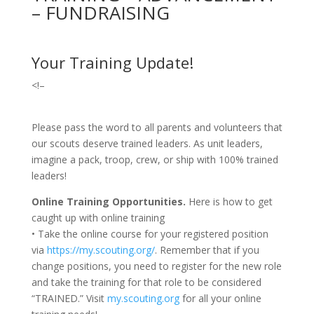
– FUNDRAISING
Your Training Update!
<!–
Please pass the word to all parents and volunteers that
our scouts deserve trained leaders. As unit leaders,
imagine a pack, troop, crew, or ship with 100% trained
leaders!
Online Training Opportunities.
Here is how to get
caught up with online training
• Take the online course for your registered position
via
https://my.scouting.org/
. Remember that if you
change positions, you need to register for the new role
and take the training for that role to be considered
“TRAINED.” Visit
my.scouting.org
for all your online