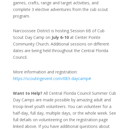
games, crafts, range and target activities, and
complete 3 elective adventures from the cub scout
program.
Narcoossee District is hosting Session 6B of Cub
Scout Day Camp on
July 6-10
at Center Pointe
Community Church. Additional sessions on different
dates are being held throughout the Central Florida
Council.
More information and registration:
https://scoutingevent.com/083-daycamp#
Want to Help?
All Central Florida Council Summer Cub
Day Camps are made possible by amazing adult and
troop-level youth volunteers. You can volunteer for a
half-day, full day, multiple days, or the whole week. See
full details on volunteering on the registration page
linked above. If you have additional questions about