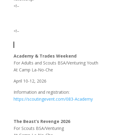
<!–
<!–
Academy & Trades Weekend
For Adults and Scouts BSA/Venturing Youth
At Camp La-No-Che
April 10-12, 2026
Information and registration:
https://scoutingevent.com/083-Academy
The Beast’s Revenge 2026
For Scouts BSA/Venturing