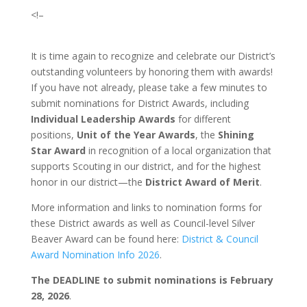
<!–
It is time again to recognize and celebrate our District’s
outstanding volunteers by honoring them with awards!
If you have not already, please take a few minutes to
submit nominations for District Awards, including
Individual Leadership Awards
for different
positions,
Unit of the Year Awards
, the
Shining
Star Award
in recognition of a local organization that
supports Scouting in our district, and for the highest
honor in our district—the
District Award of Merit
.
More information and links to nomination forms for
these District awards as well as Council-level Silver
Beaver Award can be found here:
District & Council
Award Nomination Info 2026
.
The DEADLINE to submit nominations is
February
28, 2026
.