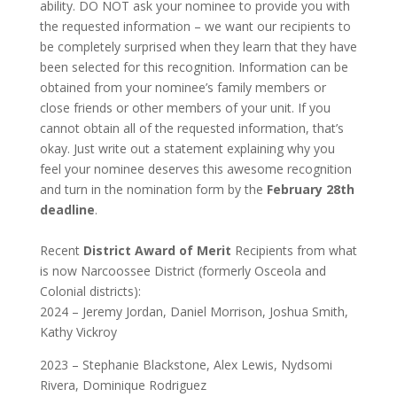
ability. DO NOT ask your nominee to provide you with
the requested information – we want our recipients to
be completely surprised when they learn that they have
been selected for this recognition. Information can be
obtained from your nominee’s family members or
close friends or other members of your unit. If you
cannot obtain all of the requested information, that’s
okay. Just write out a statement explaining why you
feel your nominee deserves this awesome recognition
and turn in the nomination form by the
February 28th
deadline
.
Recent
District Award of Merit
Recipients from what
is now Narcoossee District (formerly Osceola and
Colonial districts):
2024 – Jeremy Jordan, Daniel Morrison, Joshua Smith,
Kathy Vickroy
2023 – Stephanie Blackstone, Alex Lewis, Nydsomi
Rivera, Dominique Rodriguez