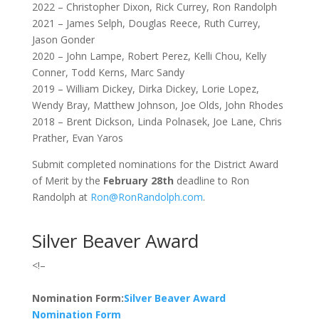
2022 – Christopher Dixon, Rick Currey, Ron Randolph
2021 – James Selph, Douglas Reece, Ruth Currey,
Jason Gonder
2020 – John Lampe, Robert Perez, Kelli Chou, Kelly
Conner, Todd Kerns, Marc Sandy
2019 – William Dickey, Dirka Dickey, Lorie Lopez,
Wendy Bray, Matthew Johnson, Joe Olds, John Rhodes
2018 – Brent Dickson, Linda Polnasek, Joe Lane, Chris
Prather, Evan Yaros
Submit completed nominations for the District Award
of Merit by the
February 28th
deadline to Ron
Randolph at
Ron@RonRandolph.com
.
Silver Beaver Award
<!–
Nomination Form:
Silver Beaver Award
Nomination Form