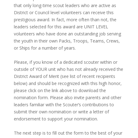
that only long-time scout leaders who are active as
District or Council level volunteers can receive this
prestigious award. In fact, more often than not, the
leaders selected for this award are UNIT LEVEL
volunteers who have done an outstanding job serving
the youth in their own Packs, Troops, Teams, Crews,
or Ships for a number of years.
Please, if you know of a dedicated scouter within or
outside of YOUR unit who has not already received the
District Award of Merit (see list of recent recipients
below) and should be recognized with this high honor,
please click on the link above to download the
nomination form. Please also invite parents and other
leaders familiar with the Scouter’s contributions to
submit their own nomination or write a letter of
endorsement to support your nomination.
The next step is to fill out the form to the best of your