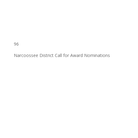
96
Narcoossee District Call for Award Nominations
‌ ͏ ‌ ͏ ‌ ͏ ‌ ͏ ‌ ͏ ‌ ͏ ‌ ͏ ‌ ͏ ‌ ͏ ‌ ͏ ‌ ͏ ‌ ͏ ‌
͏ ‌ ͏ ‌ ͏ ‌ ͏ ‌ ͏ ‌ ͏ ‌ ͏ ‌ ͏ ‌ ͏ ‌ ͏ ‌ ͏ ‌ ͏ ‌ ͏ ‌
͏ ‌ ͏ ‌ ͏ ‌ ͏ ‌ ͏ ‌ ͏ ‌ ͏ ‌ ͏ ‌ ͏ ‌ ͏ ‌ ͏ ‌ ͏ ‌ ͏
‌ ͏ ‌ ͏ ‌ ͏ ‌ ͏ ‌ ͏ ‌ ͏ ‌ ͏ ‌ ͏ ‌ ͏ ‌ ͏ ‌ ͏ ‌ ͏ ‌
͏ ‌ ͏ ‌ ͏ ‌ ͏ ‌ ͏ ‌ ͏ ‌ ͏ ‌ ͏ ‌ ͏ ‌ ͏ ‌ ͏ ‌ ͏ ‌ ͏ ‌
͏ ‌ ͏ ‌ ͏ ‌ ͏ ‌ ͏ ‌ ͏ ‌ ͏ ‌ ͏ ‌ ͏ ‌ ͏ ‌ ͏ ‌ ͏ ‌ ͏ ‌
͏ ‌ ͏ ‌ ͏ ‌ ͏ ‌ ͏ ‌ ͏ ‌ ͏ ‌ ͏ ‌ ͏ ‌ ͏ ‌ ͏ ‌ ͏ ‌ ͏
‌ ͏ ‌ ͏ ‌ ͏ ‌ ͏ ‌ ͏ ‌ ͏ ‌ ͏ ‌ ͏ ‌ ͏ ‌ ͏ ‌ ͏ ‌ ͏ ‌
͏ ‌ ͏ ‌ ͏ ‌ ͏ ‌ ͏ ‌ ͏ ‌ ͏ ‌ ͏ ‌ ͏ ‌ ͏ ‌ ͏ ‌ ͏ ‌ ͏ ‌
͏ ‌ ͏ ‌ ͏ ‌ ͏ ‌ ͏ ‌ ͏ ‌ ͏ ‌ ͏ ‌ ͏ ‌ ͏ ‌ ͏ ‌ ͏ ‌ ͏ ‌
͏ ‌ ͏ ‌ ͏ ‌ ͏ ‌ ͏ ‌ ͏ ‌ ͏ ‌ ͏ ‌ ͏ ‌ ͏ ‌ ͏ ‌ ͏ ‌ ͏