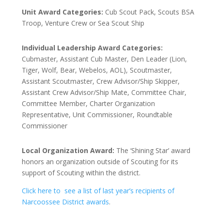
Unit Award Categories:
Cub Scout Pack, Scouts BSA
Troop, Venture Crew or Sea Scout Ship
Individual Leadership Award Categories:
Cubmaster, Assistant Cub Master, Den Leader (Lion,
Tiger, Wolf, Bear, Webelos, AOL), Scoutmaster,
Assistant Scoutmaster, Crew Advisor/Ship Skipper,
Assistant Crew Advisor/Ship Mate, Committee Chair,
Committee Member, Charter Organization
Representative, Unit Commissioner, Roundtable
Commissioner
Local Organization Award:
The ‘Shining Star’ award
honors an organization outside of Scouting for its
support of Scouting within the district.
Click here to see a list of last year’s recipients of
Narcoossee District awards
.