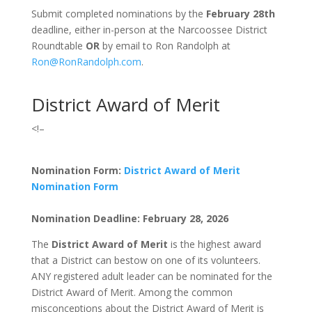
Submit completed nominations by the
February 28
th
deadline, either in-person at the Narcoossee District
Roundtable
OR
by email to Ron Randolph at
Ron@RonRandolph.com
.
District Award of Merit
<!–
Nomination Form:
District Award of Merit
Nomination Form
Nomination Deadline: February 28, 2026
The
District Award of Merit
is the highest award
that a District can bestow on one of its volunteers.
ANY registered adult leader can be nominated for the
District Award of Merit. Among the common
misconceptions about the District Award of Merit is