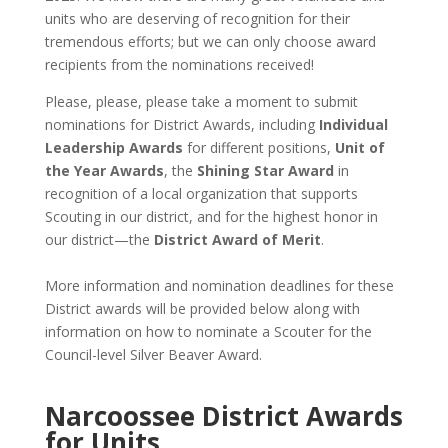
units who are deserving of recognition for their
tremendous efforts; but we can only choose award
recipients from the nominations received!
Please, please, please take a moment to submit
nominations for District Awards, including
Individual
Leadership Awards
for different positions,
Unit of
the Year Awards
, the
Shining Star Award
in
recognition of a local organization that supports
Scouting in our district, and for the highest honor in
our district—the
District Award of Merit
.
More information and nomination deadlines for these
District awards will be provided below along with
information on how to nominate a Scouter for the
Council-level Silver Beaver Award.
Narcoossee District Awards
for Units,