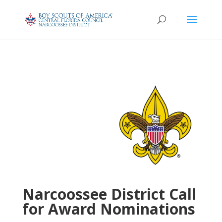
Narcoossee District Call
for Award Nominations