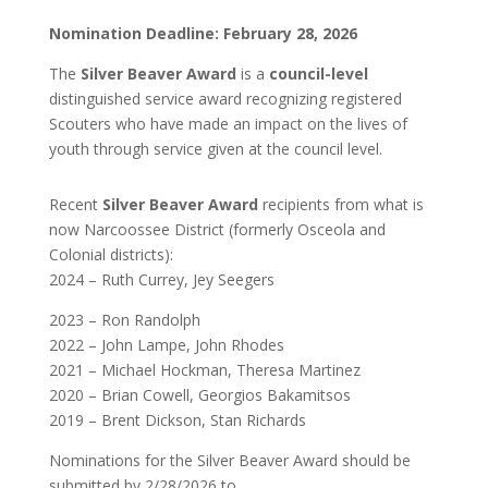
Nomination Deadline:
February 28, 2026
The
Silver Beaver Award
is a
council-level
distinguished service award recognizing registered
Scouters who have made an impact on the lives of
youth through service given at the council level.
Recent
Silver Beaver Award
recipients from what is
now Narcoossee District (formerly Osceola and
Colonial districts):
2024 – Ruth
Currey, Jey Seegers
2023 – Ron Randolph
2022 – John Lampe, John Rhodes
2021 – Michael Hockman, Theresa Martinez
2020 – Brian Cowell, Georgios Bakamitsos
2019 – Brent Dickson, Stan Richards
Nominations for the Silver Beaver Award should be
submitted by 2/28/2026
to