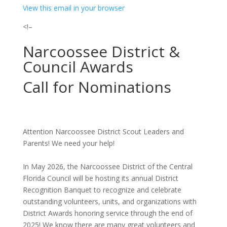
View this email in your browser
<!–
Narcoossee District &
Council Awards
Call for Nominations
Attention Narcoossee District Scout Leaders and
Parents! We need your help!
In May 2026, the Narcoossee District of the Central
Florida Council will be hosting its annual District
Recognition Banquet to recognize and celebrate
outstanding volunteers, units, and organizations with
District Awards honoring service through the end of
2025! We know there are many great volunteers and