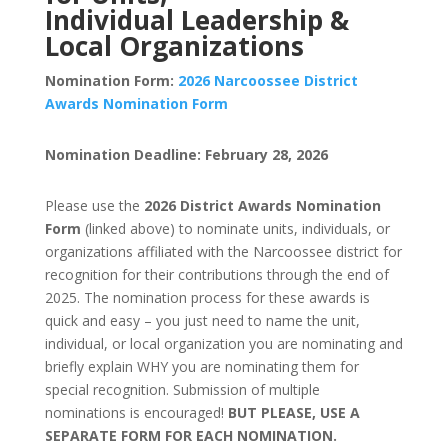
Individual Leadership &
Local Organizations
Nomination Form:
2026 Narcoossee District
Awards Nomination Form
Nomination Deadline: February 28, 2026
Please use the
2026 District Awards Nomination
Form
(linked above) to nominate units, individuals, or
organizations affiliated with the Narcoossee district for
recognition for their contributions through the end of
2025. The nomination process for these awards is
quick and easy – you just need to name the unit,
individual, or local organization you are nominating and
briefly explain WHY you are nominating them for
special recognition. Submission of multiple
nominations is encouraged!
BUT PLEASE, USE A
SEPARATE FORM FOR EACH NOMINATION.