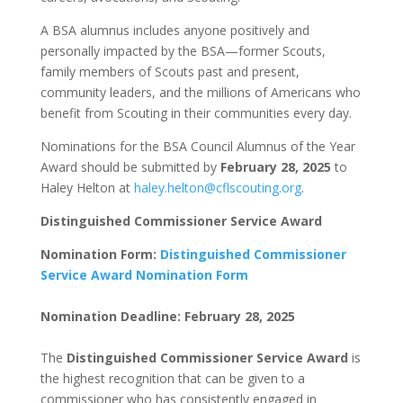
A BSA alumnus includes anyone positively and
personally impacted by the BSA—former Scouts,
family members of Scouts past and present,
community leaders, and the millions of Americans who
benefit from Scouting in their communities every day.
Nominations for the BSA Council Alumnus of the Year
Award should be submitted by
February 28, 2025
to
Haley Helton at
haley.helton@cflscouting.org
.
Distinguished Commissioner Service Award
Nomination Form:
Distinguished Commissioner
Service Award Nomination Form
Nomination Deadline: February 28, 2025
The
Distinguished Commissioner Service Award
is
the highest recognition that can be given to a
commissioner who has consistently engaged in