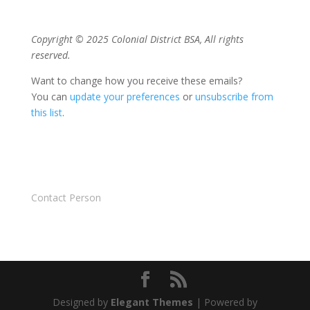
Copyright © 2025 Colonial District BSA, All rights
reserved.
Want to change how you receive these emails?
You can
update your preferences
or
unsubscribe from
this list
.
Contact Person
Designed by
Elegant Themes
| Powered by