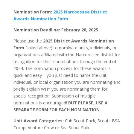
Nomination Form:
2025 Narcoossee District
Awards Nomination Form
Nomination Deadline: February 28, 2025
Please use the
2025 District Awards Nomination
Form
(linked above) to nominate units, individuals, or
organizations affiliated with the Narcoossee district for
recognition for their contributions
through
the end of
2024. The nomination process for these awards is
quick and easy – you just need to name the unit,
individual, or local organization you are nominating and
briefly explain WHY you are nominating them for
special recognition. Submission of multiple
nominations is encouraged!
BUT PLEASE, USE A
SEPARATE FORM FOR EACH NOMINATION.
Unit Award Categories:
Cub Scout Pack, Scouts BSA
Troop, Venture Crew or Sea Scout Ship