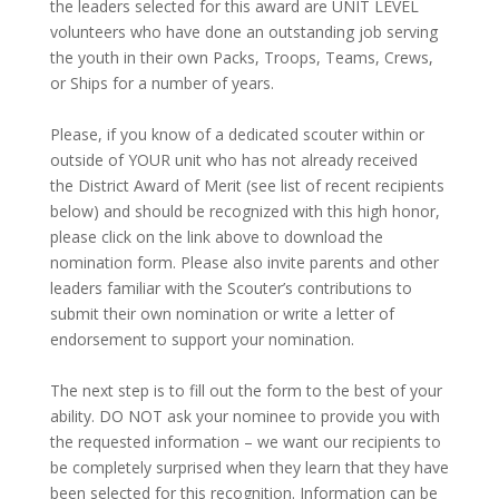
the leaders selected for this award are UNIT LEVEL
volunteers who have done an outstanding job serving
the youth in their own Packs, Troops, Teams, Crews,
or Ships for a number of years.
Please, if you know of a dedicated scouter within or
outside of YOUR unit who has not already received
the District Award of Merit (see list of recent recipients
below) and should be recognized with this high honor,
please click on the link above to download the
nomination form. Please also invite parents and other
leaders familiar with the Scouter’s contributions to
submit their own nomination or write a letter of
endorsement to support your nomination.
The next step is to fill out the form to the best of your
ability. DO NOT ask your nominee to provide you with
the requested information – we want our recipients to
be completely surprised when they learn that they have
been selected for this recognition. Information can be