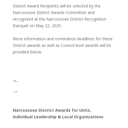
District Award Recipients will be selected by the
Narcoossee District Awards Committee and
recognized at the Narcoossee District Recognition
Banquet on May 22, 2025.
More information and nomination deadlines for these
District awards as well as Council-level awards will be
provided below.
<!–
–>
Narcoossee District Awards for Units,
Individual Leadership & Local Organizations