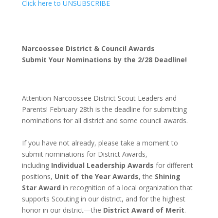
Click here to UNSUBSCRIBE
Narcoossee District & Council Awards
Submit Your Nominations by the 2/28 Deadline!
Attention Narcoossee District Scout Leaders and
Parents! February 28th is the deadline for submitting
nominations for all district and some council awards.
If you have not already, please take a moment to
submit nominations for District Awards,
including
Individual Leadership Awards
for different
positions,
Unit of the Year Awards
, the
Shining
Star Award
in recognition of a local organization that
supports Scouting in our district, and for the highest
honor in our district—the
District Award of Merit
.