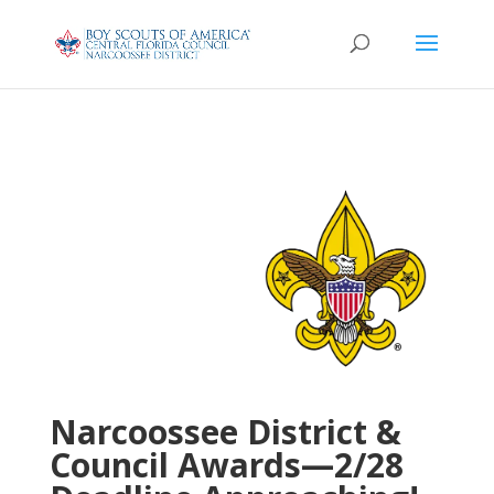
Narcoossee District &
Council Awards—2/28