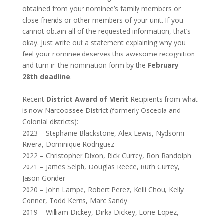
obtained from your nominee’s family members or
close friends or other members of your unit. If you
cannot obtain all of the requested information, that’s
okay. Just write out a statement explaining why you
feel your nominee deserves this awesome recognition
and turn in the nomination form by the
February
28th deadline
.
Recent
District Award of Merit
Recipients from what
is now Narcoossee District (formerly Osceola and
Colonial districts):
2023 – Stephanie Blackstone, Alex Lewis, Nydsomi
Rivera, Dominique Rodriguez
2022 – Christopher Dixon, Rick Currey, Ron Randolph
2021 – James Selph, Douglas Reece, Ruth Currey,
Jason Gonder
2020 – John Lampe, Robert Perez, Kelli Chou, Kelly
Conner, Todd Kerns, Marc Sandy
2019 – William Dickey, Dirka Dickey, Lorie Lopez,