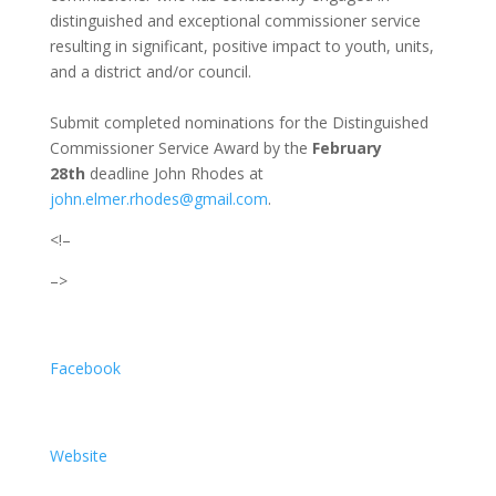
distinguished and exceptional commissioner service
resulting in significant, positive impact to youth, units,
and a district and/or council.
Submit completed nominations for the Distinguished
Commissioner Service Award by the
February
28th
deadline John Rhodes at
john.elmer.rhodes@gmail.com
.
<!–
–>
Facebook
Website