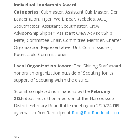
Individual Leadership Award
Categories:
Cubmaster, Assistant Cub Master, Den
Leader (Lion, Tiger, Wolf, Bear, Webelos, AOL),
Scoutmaster, Assistant Scoutmaster, Crew
Advisor/Ship Skipper, Assistant Crew Advisor/Ship
Mate, Committee Chair, Committee Member, Charter
Organization Representative, Unit Commissioner,
Roundtable Commissioner
Local Organization Award:
The ‘Shining Star’ award
honors an organization outside of Scouting for its
support of Scouting within the district.
Submit completed nominations by the
February
28th
deadline, either in-person at the Narcoossee
District February Roundtable meeting on 2/20/24
OR
by email to
Ron Randolph at
Ron@RonRandolph.com
.
<!–