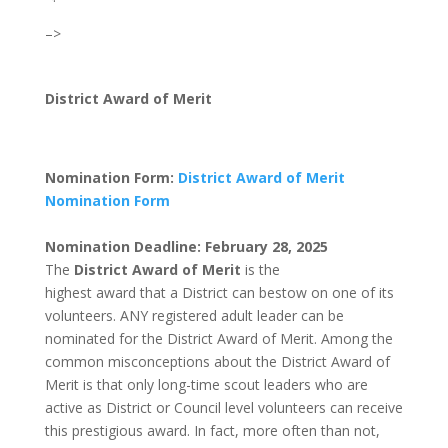
–>
District Award of Merit
Nomination Form:
District Award of Merit
Nomination Form
Nomination Deadline: February 28, 2025
The
District Award of Merit
is the
highest award that a District can bestow on one of its
volunteers. ANY registered adult leader can be
nominated for the District Award of Merit. Among the
common misconceptions about the District Award of
Merit is that only long-time scout leaders who are
active as District or Council level volunteers can receive
this prestigious award. In fact, more often than not,