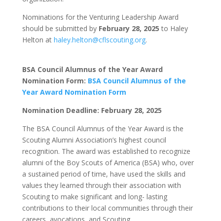
Nominations for the Venturing Leadership Award
should be submitted by
February 28, 2025
to Haley
Helton at
haley.helton@cflscouting.org
.
BSA Council Alumnus of the Year Award
Nomination Form:
BSA Council Alumnus of the
Year Award Nomination Form
Nomination Deadline: February 28, 2025
The BSA Council Alumnus of the Year Award is the
Scouting Alumni Association’s highest council
recognition. The award was established to recognize
alumni of the Boy Scouts of America (BSA) who, over
a sustained period of time, have used the skills and
values they learned through their association with
Scouting to make significant and long- lasting
contributions to their local communities through their
careers, avocations, and Scouting.