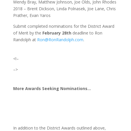
Wendy Bray, Matthew Johnson, Joe Olds, John Rhodes
2018 – Brent Dickson, Linda Polnasek, Joe Lane, Chris
Prather, Evan Yaros
Submit completed nominations for the District Award
of Merit by the
February 28th
deadline
to Ron
Randolph at
Ron@RonRandolph.com
.
<!–
–>
More Awards Seeking Nominations…
In addition to the District Awards outlined above,