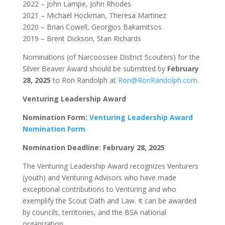
2022 – John Lampe, John Rhodes
2021 – Michael Hockman, Theresa Martinez
2020 – Brian Cowell, Georgios Bakamitsos
2019 – Brent Dickson, Stan Richards
Nominations (of Narcoossee District Scouters) for the
Silver Beaver Award should be submitted by
February
28, 2025
to Ron Randolph at
Ron@RonRandolph.com
.
Venturing Leadership Award
Nomination Form:
Venturing Leadership Award
Nomination Form
Nomination Deadline: February 28, 2025
The Venturing Leadership Award recognizes Venturers
(youth) and Venturing Advisors who have made
exceptional contributions to Venturing and who
exemplify the Scout Oath and Law. It can be awarded
by councils, territories, and the BSA national
organization.