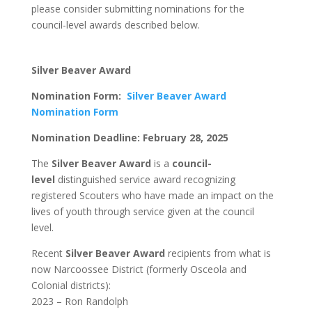
please consider submitting nominations for the
council-level awards described below.
Silver Beaver Award
Nomination Form:
Silver Beaver Award
Nomination Form
Nomination Deadline: February 28, 2025
The
Silver Beaver Award
is a
council-
level
distinguished service award recognizing
registered Scouters who have made an impact on the
lives of youth through service given at the council
level.
Recent
Silver Beaver Award
recipients from what is
now Narcoossee District (formerly Osceola and
Colonial districts):
2023 – Ron Randolph