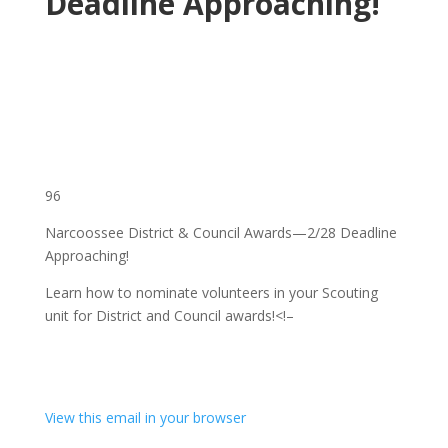
Deadline Approaching!
96
Narcoossee District & Council Awards—2/28 Deadline
Approaching!
Learn how to nominate volunteers in your Scouting
unit for District and Council awards!
<!–
View this email in your browser