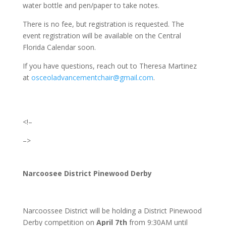
water bottle and pen/paper to take notes.
There is no fee, but registration is requested. The
event registration will be available on the Central
Florida Calendar soon.
If you have questions, reach out to Theresa Martinez
at
osceoladvancementchair@gmail.com
.
<!–
–>
Narcoosee District Pinewood Derby
Narcoossee District will be holding a District Pinewood
Derby competition on
April 7th
from
9:30AM until