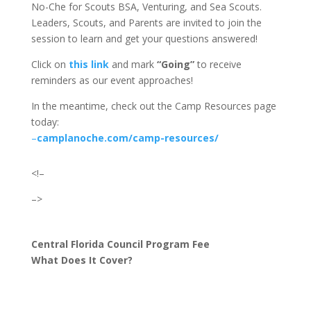
No-Che for Scouts BSA, Venturing, and Sea Scouts.
Leaders, Scouts, and Parents are invited to join the
session to learn and get your questions answered!
Click on
this link
and
mark
“Going”
to receive
reminders as our event approaches!
In the meantime, check out the Camp Resources page
today:
–
camplanoche.com/camp-resources/
<!–
–>
Central Florida Council Program Fee
What Does It Cover?