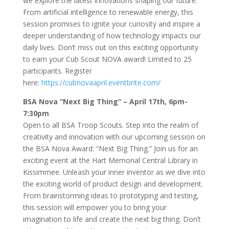
we explore the latest innovations shaping our future.
From artificial intelligence to renewable energy, this
session promises to ignite your curiosity and inspire a
deeper understanding of how technology impacts our
daily lives. Don’t miss out on this exciting opportunity
to earn your Cub Scout NOVA award! Limited to 25
participants. Register
here:
https://cubnovaapril.eventbrite.com/
BSA Nova “Next Big Thing” – April 17th, 6pm-
7:30pm
Open to all BSA Troop Scouts. Step into the realm of
creativity and innovation with our upcoming session on
the BSA Nova Award: “Next Big Thing.” Join us for an
exciting event at the Hart Memorial Central Library in
Kissimmee. Unleash your inner inventor as we dive into
the exciting world of product design and development.
From brainstorming ideas to prototyping and testing,
this session will empower you to bring your
imagination to life and create the next big thing. Don’t