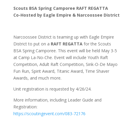
Scouts BSA Spring Camporee RAFT REGATTA
Co-Hosted by Eagle Empire & Narcoossee District
Narcoossee District is teaming up with Eagle Empire
District to put on a
RAFT REGATTA
for the Scouts
BSA Spring Camporee. This event will be held May 3-5
at Camp La-No-Che. Event will include Youth Raft
Competition, Adult Raft Competition, Sink-O-De Mayo
Fun Run, Spirit Award, Titanic Award, Time Shaver
Awards, and much more.
Unit registration is requested by 4/26/24.
More information, including Leader Guide and
Registration:
https://scoutingevent.com/083-72176