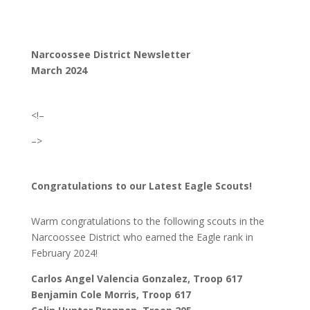
Narcoossee District Newsletter
March 2024
<!–
–>
Congratulations to our Latest Eagle Scouts!
Warm congratulations to the following scouts in the
Narcoossee District who earned the Eagle rank in
February 2024!
Carlos Angel Valencia Gonzalez, Troop 617
Benjamin Cole Morris, Troop 617