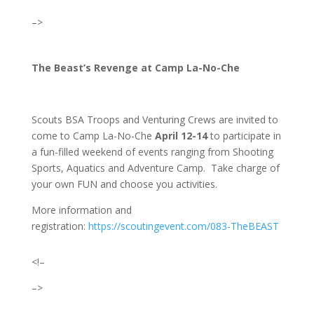
–>
The Beast’s Revenge at Camp La-No-Che
Scouts BSA Troops and Venturing Crews are invited to
come to Camp La-No-Che
April 12-14
to participate in
a fun-filled weekend of events ranging from Shooting
Sports, Aquatics and Adventure Camp. Take charge of
your own FUN and choose you activities.
More information and
registration:
https://scoutingevent.com/083-TheBEAST
<!–
–>