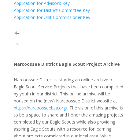
Application for Advisor’s Key
Application for District Committee Key
Application for Unit Commissioner Key
<!–
–>
Narcoossee District Eagle Scout Project Archive
Narcoossee District is starting an online archive of
Eagle Scout Service Projects that have been completed
by youth in our district. This online archive will be
housed on the (new) Narcoossee District website at
https://narcoosseebsa.org/
.
The vision of this archive is
to be a space to share and honor the amazing projects
completed by our Eagle Scouts while also providing
aspiring Eagle Scouts with a resource for learning
about projects completed in our local area. While