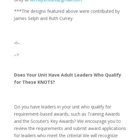
***The designs featured above were contributed by
James Selph and Ruth Currey.
<!–
–>
Does Your Unit Have Adult Leaders Who Qualify
for These KNOTS?
Do you have leaders in your unit who qualify for
requirement-based awards, such as Training Awards
and the Scouter’s Key Awards? We encourage you to
review the requirements and submit award applications
for leaders who meet the criteria! We will recognize