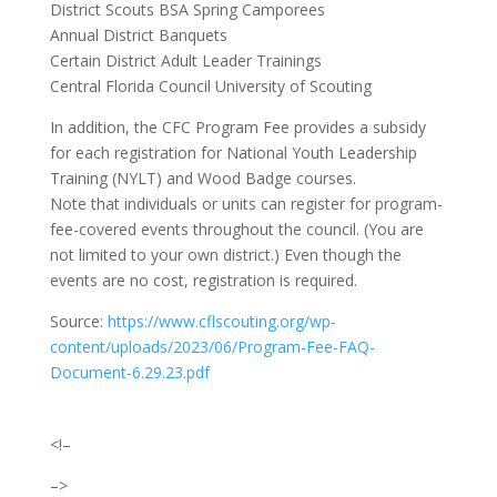
District Scouts BSA Spring Camporees
Annual District Banquets
Certain District Adult Leader Trainings
Central Florida Council University of Scouting
In addition, the CFC Program Fee provides a subsidy
for each registration for National Youth Leadership
Training (NYLT) and Wood Badge courses.
Note that individuals or units can register for program-
fee-covered events throughout the council. (You are
not limited to your own district.) Even though the
events are no cost, registration is required.
Source:
https://www.cflscouting.org/wp-
content/uploads/2023/06/Program-Fee-FAQ-
Document-6.29.23.pdf
<!–
–>