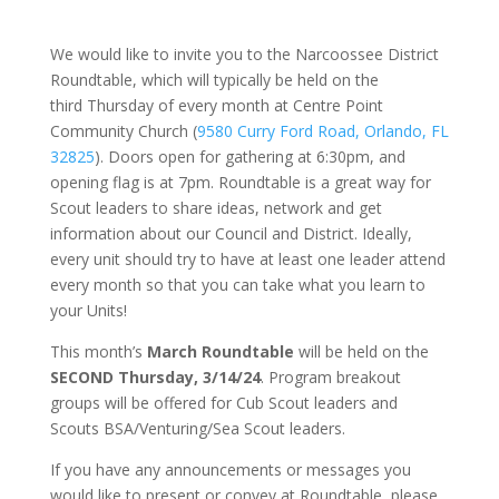
We would like to invite you to the Narcoossee District
Roundtable, which will typically be held on the
third Thursday of every month at Centre Point
Community Church (
9580 Curry Ford Road, Orlando, FL
32825
). Doors open for gathering at 6:30pm, and
opening flag is at 7pm. Roundtable is a great way for
Scout leaders to share ideas, network and get
information about our Council and District. Ideally,
every unit should try to have at least one leader attend
every month so that you can take what you learn to
your Units!
This month’s
March
Roundtable
will be held on the
SECOND Thursday, 3/14/24
.
Program breakout
groups will be offered for Cub Scout leaders and
Scouts BSA/Venturing/Sea Scout leaders.
If you have any announcements or messages you
would like to present or convey at Roundtable, please