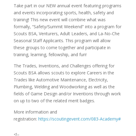
Take part in our NEW annual event featuring programs
and events incorporating sports, health, safety and
training! This new event will combine what was
formally, “Safety/Summit Weekend” into a program for
Scouts BSA, Venturers, Adult Leaders, and La-No-Che
Seasonal Staff Applicants. This program will allow
these groups to come together and participate in
training, learning, fellowship, and fun!
The Trades, Inventions, and Challenges offering for
Scouts BSA allows scouts to explore Careers in the
Trades like Automotive Maintenance, Electricity,
Plumbing, Welding and Woodworking as well as the
fields of Game Design and/or Inventions through work
on up to two of the related merit badges.
More information and
registration:
https://scoutingevent.com/083-Academy#
<!–