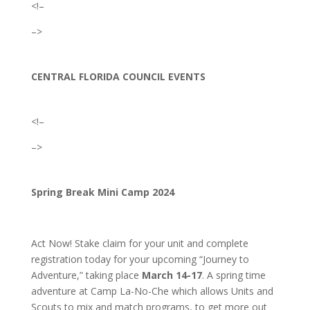
<!–
–>
CENTRAL FLORIDA COUNCIL EVENTS
<!–
–>
Spring Break Mini Camp 2024
Act Now! Stake claim for your unit and complete
registration today for your upcoming “Journey to
Adventure,” taking place
March 14-17
. A spring time
adventure at Camp La-No-Che which allows Units and
Scouts to mix and match programs, to get more out