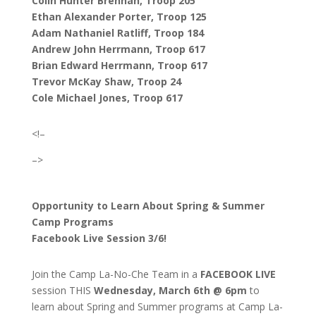
Colin Hunter Brennan, Troop 205
Ethan Alexander Porter, Troop 125
Adam Nathaniel Ratliff, Troop 184
Andrew John Herrmann, Troop 617
Brian Edward Herrmann, Troop 617
Trevor McKay Shaw, Troop 24
Cole Michael Jones, Troop 617
<!–
–>
Opportunity to Learn About Spring & Summer
Camp Programs
Facebook Live Session 3/6!
Join the Camp La-No-Che Team in a
FACEBOOK LIVE
session THIS
Wednesday, March 6th @ 6pm
to
learn about Spring and Summer programs at Camp La-