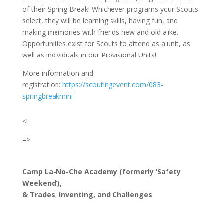
of their Spring Break! Whichever programs your Scouts
select, they will be learning skills, having fun, and
making memories with friends new and old alike.
Opportunities exist for Scouts to attend as a unit, as
well as individuals in our Provisional Units!
More information and
registration:
https://scoutingevent.com/083-
springbreakmini
<!–
–>
Camp La-No-Che Academy (formerly ‘Safety
Weekend’),
& Trades, Inventing, and Challenges