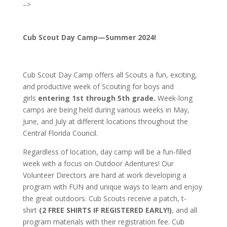
–>
Cub Scout Day Camp—Summer 2024!
Cub Scout Day Camp offers all Scouts a fun, exciting,
and productive week of Scouting for boys and
girls
entering
1st through 5th grade.
Week-long
camps are being held during various weeks in May,
June, and July at different locations throughout the
Central Florida Council.
Regardless of location, day camp will be a fun-filled
week with a focus on Outdoor Adentures! Our
Volunteer Directors are hard at work developing a
program with FUN and unique ways to learn and enjoy
the great outdoors. Cub Scouts receive a patch, t-
shirt
(2 FREE SHIRTS IF REGISTERED EARLY!)
, and all
program materials with their registration fee. Cub