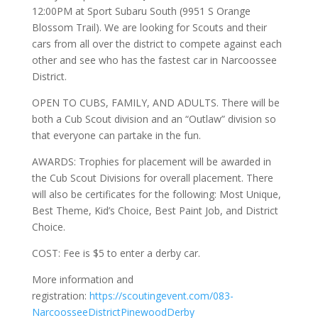
12:00PM at Sport Subaru South (9951 S Orange
Blossom Trail). We are looking for Scouts and their
cars from all over the district to compete against each
other and see who has the fastest car in Narcoossee
District.
OPEN TO CUBS, FAMILY, AND ADULTS. There will be
both a Cub Scout division and an “Outlaw” division so
that everyone can partake in the fun.
AWARDS: Trophies for placement will be awarded in
the Cub Scout Divisions for overall placement. There
will also be certificates for the following: Most Unique,
Best Theme, Kid’s Choice, Best Paint Job, and District
Choice.
COST: Fee is $5 to enter a derby car.
More information and
registration:
https://scoutingevent.com/083-
NarcoosseeDistrictPinewoodDerby