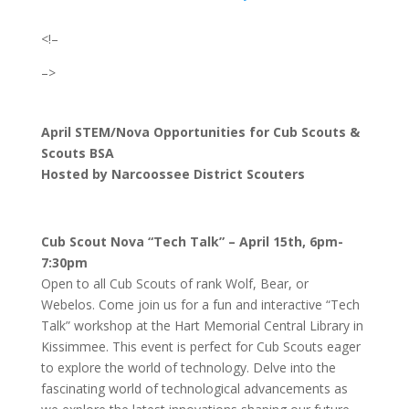
<!–
–>
April STEM/Nova Opportunities for Cub Scouts &
Scouts BSA
Hosted by Narcoossee District Scouters
Cub Scout Nova “Tech Talk” – April 15th, 6pm-
7:30pm
Open to all Cub Scouts of rank Wolf, Bear, or
Webelos. Come join us for a fun and interactive “Tech
Talk” workshop at the Hart Memorial Central Library in
Kissimmee. This event is perfect for Cub Scouts eager
to explore the world of technology. Delve into the
fascinating world of technological advancements as