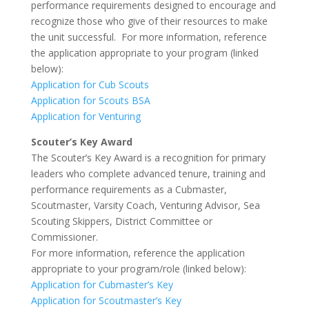
performance requirements designed to encourage and
recognize those who give of their resources to make
the unit successful. For more information, reference
the application appropriate to your program (linked
below):
Application for Cub Scouts
Application for Scouts BSA
Application for Venturing
Scouter’s Key Award
The Scouter’s Key Award is a recognition for primary
leaders who complete advanced tenure, training and
performance requirements as a Cubmaster,
Scoutmaster, Varsity Coach, Venturing Advisor, Sea
Scouting Skippers, District Committee or
Commissioner.
For more information, reference the application
appropriate to your program/role (linked below):
Application for Cubmaster’s Key
Application for Scoutmaster’s Key