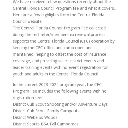
We have received a few questions recently about the
Central Florida Council Program fee and what it covers.
Here are a few highlights from the Central Florida
Council website:
The Central Florida Council Program Fee collected
during the recharter/membership renewal process
supports the Central Florida Council (CFC) operation by
keeping the CFC office and camp open and
maintained, helping to offset the cost of insurance
coverage, and providing select district events and
leader training events with no event registration for
youth and adults in the Central Florida Council.
In the current 2023-2024 program year, the CFC
Program Fee includes the following events with no
registration fee:
District Cub Scout Shooting and/or Adventure Days
District Cub Scout Family Campouts
District Webelos Woods
District Scouts BSA Fall Camporees