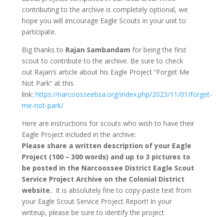
contributing to the archive is completely optional, we
hope you will encourage Eagle Scouts in your unit to
participate.
Big thanks to
Rajan Sambandam
for being the first
scout to contribute to the archive. Be sure to check
out Rajan’s article about his Eagle Project “Forget Me
Not Park” at this
link:
https://narcoosseebsa.org/index.php/2023/11/01/forget-
me-not-park/
Here are instructions for scouts who wish to have their
Eagle Project included in the archive:
Please share a written description of your Eagle
Project (100 – 300 words) and up to 3 pictures to
be posted in the Narcoossee District Eagle Scout
Service Project Archive on the Colonial District
website.
It is absolutely fine to copy-paste text from
your Eagle Scout Service Project Report! In your
writeup, please be sure to identify the project