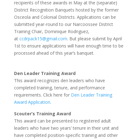
recipients of these awards in May at the (separate)
District Recognition Banquets hosted by the former
Osceola and Colonial Districts. Applications can be
submitted year-round to our Narcoossee District
Training Chair, Dominique Rodriguez,
at
ccdrpack15@gmail.com
. But please submit by April
1st to ensure applications will have enough time to be
processed ahead of this year’s banquet.
Den Leader Training Award
This award recognizes den leaders who have
completed training, tenure, and performance
requirements. Click here for
Den Leader Training
Award Application
.
Scouter’s Training Award
This award can be presented to registered adult
leaders who have two years’ tenure in their unit and
have completed position-specific training and other