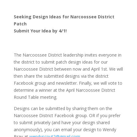
Seeking Design Ideas for Narcoossee District
Patch
Submit Your Idea by 4/1!
The Narcoossee District leadership invites everyone in
the district to submit patch design ideas for our
Narcoossee District between now and April 1st. We will
then share the submitted designs via the district
Facebook group and newsletter. Finally, we will vote to
determine a winner at the April Narcoossee District
Round Table meeting.
Designs can be submitted by sharing them on the
Narcoossee District Facebook group. OR if you prefer
to submit privately (and have your design shared
anonymously), you can email your design to Wendy
Bray at
wendyscout2@gmail.com