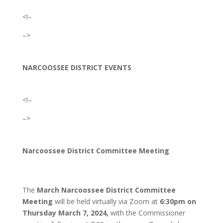
<!–
–>
NARCOOSSEE DISTRICT EVENTS
<!–
–>
Narcoossee District Committee Meeting
The
March Narcoossee District Committee
Meeting
will be held virtually via Zoom at
6:30
pm on
Thursday March 7, 2024,
with the Commissioner