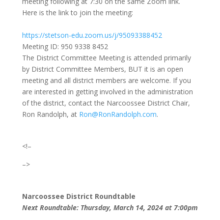
meeting following at 7:30 on the same Zoom link.
Here is the link to join the meeting:
https://stetson-edu.zoom.us/j/95093388452
Meeting ID: 950 9338 8452
The District Committee Meeting is attended primarily
by District Committee Members, BUT it is an open
meeting and all district members are welcome. If you
are interested in getting involved in the administration
of the district, contact the Narcoossee District Chair,
Ron Randolph, at
Ron@RonRandolph.com
.
<!–
–>
Narcoossee District Roundtable
Next Roundtable: Thursday, March 14, 2024 at 7:00pm