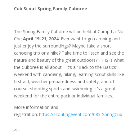
Cub Scout Spring Family Cuboree
The Spring Family Cuboree will be held at Camp La-No-
Che
April 19-21, 2024
. Ever want to go camping and
just enjoy the surroundings? Maybe take a short
canoeing trip or a hike? Take time to listen and see the
nature and beauty of the great outdoors? THIS is what
the Cuboree is all about – it’s a “Back to the Basics”
weekend with canoeing, hiking, learning scout skills like
first aid, weather preparedness and safety, and of
course, shooting sports and swimming. It’s a great
weekend for the entire pack or individual families.
More information and
registration:
https://scoutingevent.com/083-SpringCub
<!–