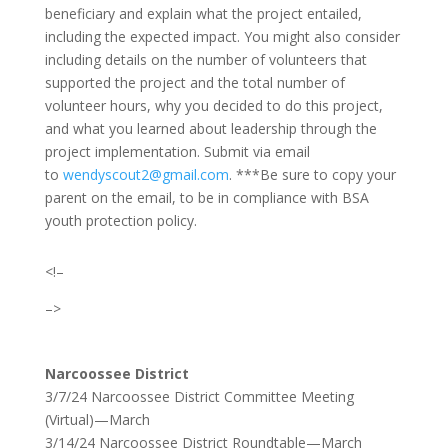
beneficiary and explain what the project entailed,
including the expected impact. You might also consider
including details on the number of volunteers that
supported the project and the total number of
volunteer hours, why you decided to do this project,
and what you learned about leadership through the
project implementation. Submit via email
to
wendyscout2@gmail.com
.
***Be sure to copy your
parent on the email, to be in compliance with BSA
youth protection policy.
<!–
–>
Narcoossee District
3/7/24 Narcoossee District Committee Meeting
(Virtual)—March
3/14/24 Narcoossee District Roundtable—March