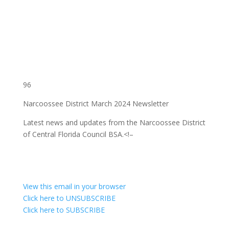
96
Narcoossee District March 2024 Newsletter
Latest news and updates from the Narcoossee District
of Central Florida Council BSA.
<!–
View this email in your browser
Click here to UNSUBSCRIBE
Click here to SUBSCRIBE