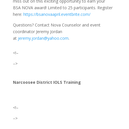
miss out on this exciting opportunity to earn your
BSA
NOVA award! Limited to 25 participants. Register
here:
https://bsanovaapril.eventbrite.com/
Questions? Contact Nova Counselor and event
coordinator Jeremy Jordan
at
jeremy.jordan@yahoo.com
.
<!–
–>
Narcoosee District IOLS Training
<!–
–>