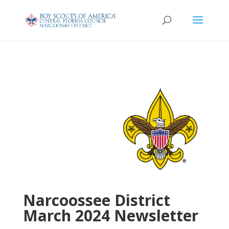
Narcoossee District
March 2024 Newsletter