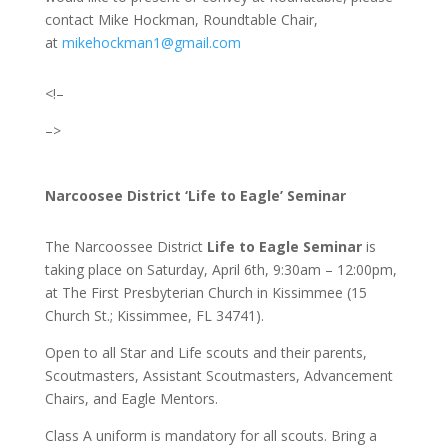
contact Mike Hockman, Roundtable Chair
,
at
mikehockman1@gmail.com
<!–
–>
Narcoosee District ‘Life to Eagle’ Seminar
The Narcoossee District
Life to Eagle Seminar
is
taking place on Saturday, April 6th, 9:30am – 12:00pm,
at The First Presbyterian Church in Kissimmee (15
Church St.; Kissimmee, FL 34741).
Open to all Star and Life scouts and their parents,
Scoutmasters, Assistant Scoutmasters, Advancement
Chairs, and Eagle Mentors.
Class A uniform is mandatory for all scouts. Bring a