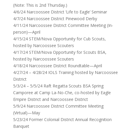
(Note: This is 2nd Thursday.)
4/6/24 Narcoossee District ‘Life to Eagle’ Seminar
4/7/24 Narcoossee District Pinewood Derby
4/11/24 Narcoossee District Committee Meeting (In-
person)—April
4/15/24 STEM/Nova Opportunity for Cub Scouts,
hosted by Narcoossee Scouters
4/17/24 STEM/Nova Opportunity for Scouts BSA,
hosted by Narcoossee Scouters
4/18/24 Narcoossee District Roundtable—April
4/27/24 – 4/28/24 IOLS Training hosted by Narcoossee
District
5/3/24 – 5/5/24 Raft Regatta Scouts BSA Spring
Camporee at Camp La-No-Che, co-hosted by Eagle
Empire District and Narcoossee District
5/9/24
Narcoossee District Committee Meeting
(Virtual)—May
5/23/24 Former Colonial District Annual Recognition
Banquet