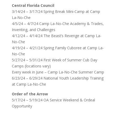
Central Florida Council
3/14/24 – 3/17/24 Spring Break Mini-Camp at Camp
La-No-Che
4/5/24 – 4/7/24 Camp La-No-Che Academy & Trades,
Inventing, and Challenges
4/12/24 – 4/14/24 The Beast’s Revenge at Camp La-
No-Che
4/19/24 – 4/21/24 Spring Family Cuboree at Camp La-
No-Che
5/27/24 – 5/31/24 First Week of Summer Cub Day
Camps (locations vary)
Every week in June – Camp La-No-Che Summer Camp
6/23/24 – 6/29/24 National Youth Leadership Training
at Camp La-No-Che
Order of the Arrow
5/17/24 – 5/19/24 OA Service Weekend & Ordeal
Opportunity